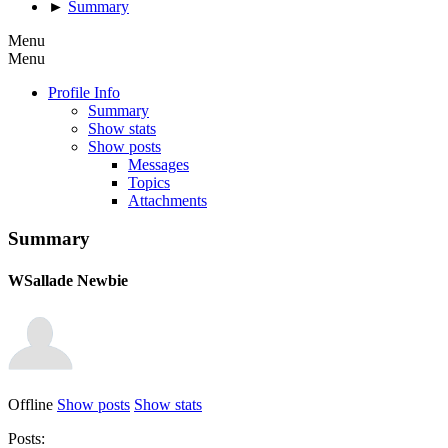
►
Summary
Menu
Menu
Profile Info
Summary
Show stats
Show posts
Messages
Topics
Attachments
Summary
WSallade
Newbie
Offline
Show posts
Show stats
Posts: