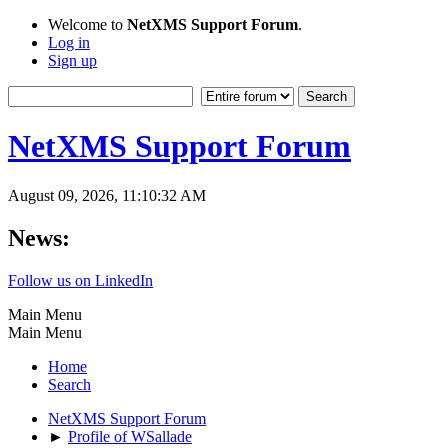
Welcome to
NetXMS Support Forum
.
Log in
Sign up
NetXMS Support Forum
August 09, 2026, 11:10:32 AM
News:
Follow us on LinkedIn
Main Menu
Main Menu
Home
Search
NetXMS Support Forum
►
Profile of WSallade