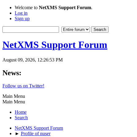
Welcome to
NetXMS Support Forum
.
Log in
Sign up
NetXMS Support Forum
August 09, 2026, 12:26:53 PM
News:
Follow us on Twitter!
Main Menu
Main Menu
Home
Search
NetXMS Support Forum
►
Profile of nuser