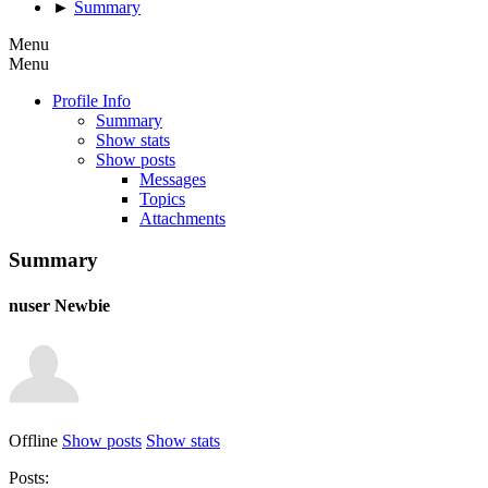
►
Summary
Menu
Menu
Profile Info
Summary
Show stats
Show posts
Messages
Topics
Attachments
Summary
nuser
Newbie
Offline
Show posts
Show stats
Posts: