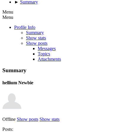
►
Summary
Menu
Menu
Profile Info
Summary
Show stats
Show posts
Messages
Topics
Attachments
Summary
hellium
Newbie
Offline
Show posts
Show stats
Posts: