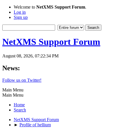
Welcome to
NetXMS Support Forum
.
Log in
Sign up
NetXMS Support Forum
August 08, 2026, 07:22:34 PM
News:
Follow us on Twitter!
Main Menu
Main Menu
Home
Search
NetXMS Support Forum
►
Profile of hellium