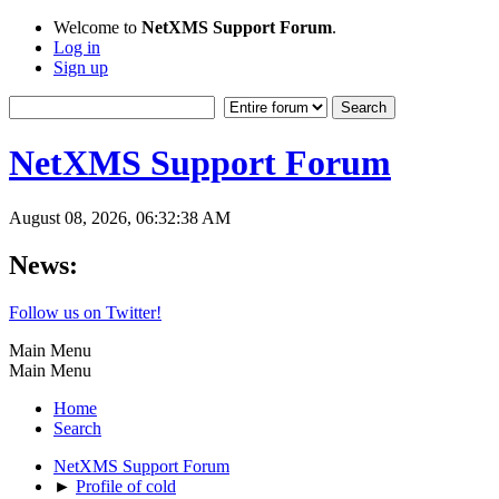
Welcome to
NetXMS Support Forum
.
Log in
Sign up
NetXMS Support Forum
August 08, 2026, 06:32:38 AM
News:
Follow us on Twitter!
Main Menu
Main Menu
Home
Search
NetXMS Support Forum
►
Profile of cold