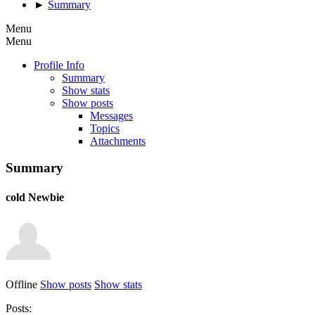
►
Summary
Menu
Menu
Profile Info
Summary
Show stats
Show posts
Messages
Topics
Attachments
Summary
cold
Newbie
Offline
Show posts
Show stats
Posts: