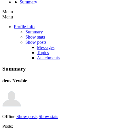
►
Summary
Menu
Menu
Profile Info
Summary
Show stats
Show posts
Messages
Topics
Attachments
Summary
deus
Newbie
Offline
Show posts
Show stats
Posts: