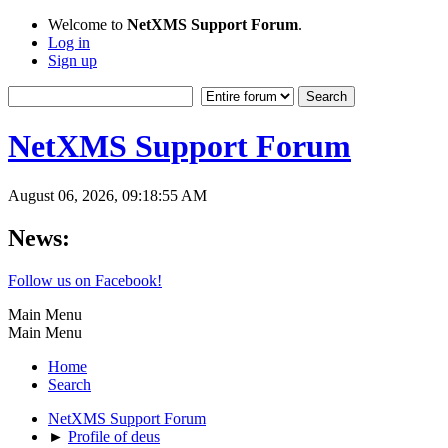
Welcome to
NetXMS Support Forum
.
Log in
Sign up
NetXMS Support Forum
August 06, 2026, 09:18:55 AM
News:
Follow us on Facebook!
Main Menu
Main Menu
Home
Search
NetXMS Support Forum
►
Profile of deus