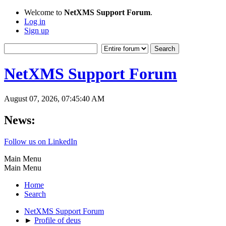
Welcome to
NetXMS Support Forum
.
Log in
Sign up
NetXMS Support Forum
August 07, 2026, 07:45:40 AM
News:
Follow us on LinkedIn
Main Menu
Main Menu
Home
Search
NetXMS Support Forum
►
Profile of deus