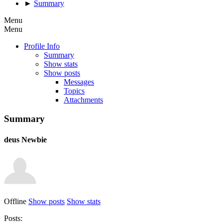
►
Summary
Menu
Menu
Profile Info
Summary
Show stats
Show posts
Messages
Topics
Attachments
Summary
deus
Newbie
Offline
Show posts
Show stats
Posts: