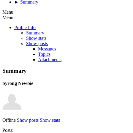
►
Summary
Menu
Menu
Profile Info
Summary
Show stats
Show posts
Messages
Topics
Attachments
Summary
byrong
Newbie
Offline
Show posts
Show stats
Posts: