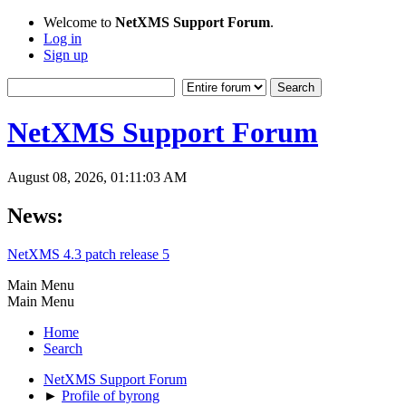
Welcome to
NetXMS Support Forum
.
Log in
Sign up
NetXMS Support Forum
August 08, 2026, 01:11:03 AM
News:
NetXMS 4.3 patch release 5
Main Menu
Main Menu
Home
Search
NetXMS Support Forum
►
Profile of byrong