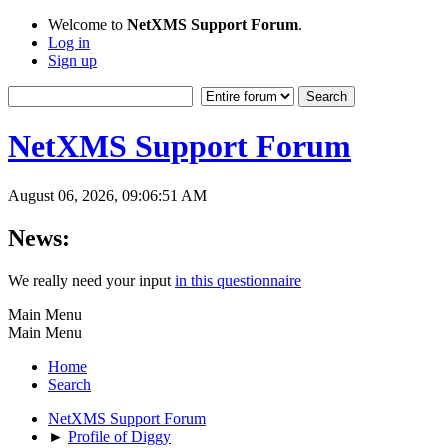
Welcome to
NetXMS Support Forum
.
Log in
Sign up
NetXMS Support Forum
August 06, 2026, 09:06:51 AM
News:
We really need your input
in this questionnaire
Main Menu
Main Menu
Home
Search
NetXMS Support Forum
►
Profile of Diggy