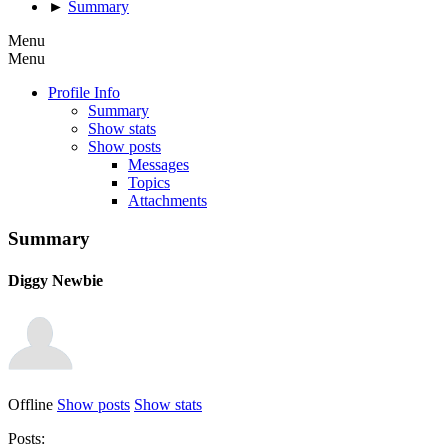
►
Summary
Menu
Menu
Profile Info
Summary
Show stats
Show posts
Messages
Topics
Attachments
Summary
Diggy
Newbie
Offline
Show posts
Show stats
Posts: