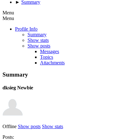
►
Summary
Menu
Menu
Profile Info
Summary
Show stats
Show posts
Messages
Topics
Attachments
Summary
dksieg
Newbie
Offline
Show posts
Show stats
Posts: