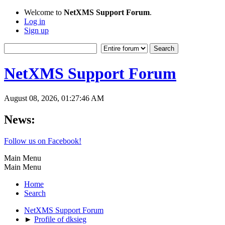
Welcome to
NetXMS Support Forum
.
Log in
Sign up
NetXMS Support Forum
August 08, 2026, 01:27:46 AM
News:
Follow us on Facebook!
Main Menu
Main Menu
Home
Search
NetXMS Support Forum
►
Profile of dksieg