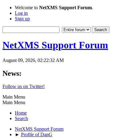
Welcome to
NetXMS Support Forum
.
Log in
Sign up
NetXMS Support Forum
August 09, 2026, 02:22:32 AM
News:
Follow us on Twitter!
Main Menu
Main Menu
Home
Search
NetXMS Support Forum
►
Profile of DanG