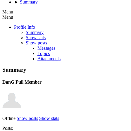
►
Summary
Menu
Menu
Profile Info
Summary
Show stats
Show posts
Messages
Topics
Attachments
Summary
DanG
Full Member
Offline
Show posts
Show stats
Posts: