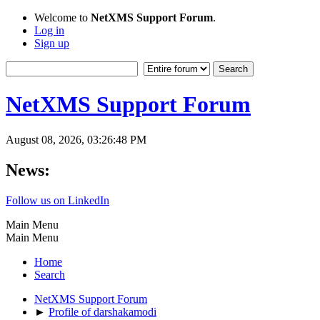
Welcome to
NetXMS Support Forum
.
Log in
Sign up
NetXMS Support Forum
August 08, 2026, 03:26:48 PM
News:
Follow us on LinkedIn
Main Menu
Main Menu
Home
Search
NetXMS Support Forum
►
Profile of darshakamodi