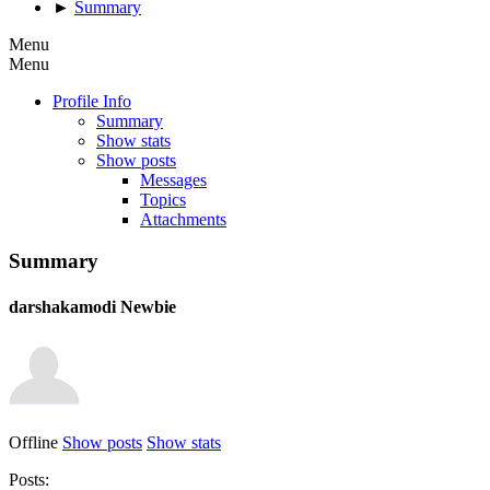
►
Summary
Menu
Menu
Profile Info
Summary
Show stats
Show posts
Messages
Topics
Attachments
Summary
darshakamodi
Newbie
Offline
Show posts
Show stats
Posts: