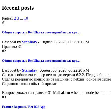
Recent posts
Pages
1
2
3
...
10
#1
Общие вопросы
/
Re: Шквал оповещений после кра...
Last post by
Stanislav
- August 06, 2026, 06:25:01 PM
Правило 31
#2
Общие вопросы
/
Re: Шквал оповещений после кра...
Last post by
Stanislav
- August 06, 2026, 06:22:20 PM
Сегодня обновлял сервер netxms до версии 6.2.2. Перед обнов
Сделал резервную копию вирт машины с netxms, обновил серве
Скриншот лога событий прилагаю.
Вопрос: может на правиле 31 Mail alarm when the node behind t
#3
Feature Requests
/
Re: IOS App