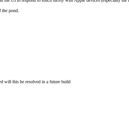
in the UI to respond to touch nicely with Apple devices (especially th
f the pond.
d will this be resolved in a future build