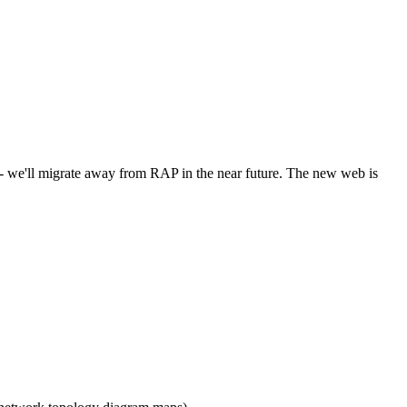
l - we'll migrate away from RAP in the near future. The new web is