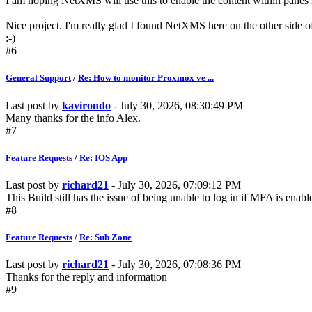
I am hoping NetXMS will use this to enable the content within panes 
Nice project. I'm really glad I found NetXMS here on the other side o
:-)
#6
General Support
/
Re: How to monitor Proxmox ve ...
Last post by
kavirondo
- July 30, 2026, 08:30:49 PM
Many thanks for the info Alex.
#7
Feature Requests
/
Re: IOS App
Last post by
richard21
- July 30, 2026, 07:09:12 PM
This Build still has the issue of being unable to log in if MFA is enable
#8
Feature Requests
/
Re: Sub Zone
Last post by
richard21
- July 30, 2026, 07:08:36 PM
Thanks for the reply and information
#9