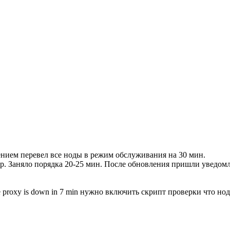
лением перевел все ноды в режим обслуживания на 30 мин.
р. Заняло порядка 20-25 мин. После обновления пришли уведомле
he proxy is down in 7 min нужно включить скрипт проверки что н