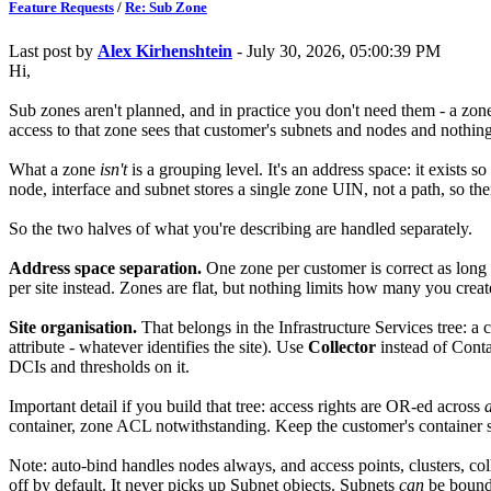
Feature Requests
/
Re: Sub Zone
Last post by
Alex Kirhenshtein
- July 30, 2026, 05:00:39 PM
Hi,
Sub zones aren't planned, and in practice you don't need them - a zone
access to that zone sees that customer's subnets and nodes and nothing
What a zone
isn't
is a grouping level. It's an address space: it exists 
node, interface and subnet stores a single zone UIN, not a path, so ther
So the two halves of what you're describing are handled separately.
Address space separation.
One zone per customer is correct as long 
per site instead. Zones are flat, but nothing limits how many you cre
Site organisation.
That belongs in the Infrastructure Services tree: a 
attribute - whatever identifies the site). Use
Collector
instead of Contai
DCIs and thresholds on it.
Important detail if you build that tree: access rights are OR-ed across
a
container, zone ACL notwithstanding. Keep the customer's container su
Note: auto-bind handles nodes always, and access points, clusters, co
off by default. It never picks up Subnet objects. Subnets
can
be bound 