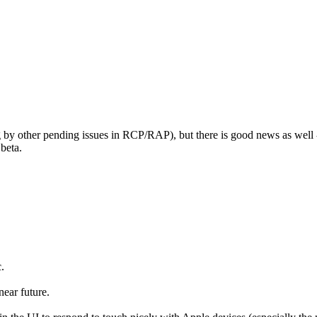
ging by other pending issues in RCP/RAP), but there is good news as wel
 beta.
.
near future.