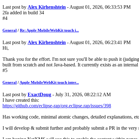
Last post by
Alex Kirhenshtein
- August 01, 2026, 06:33:53 PM
2fa added in build 34
#4
General
/
Re: Apple MobileWebKit touch i...
Last post by
Alex Kirhenshtein
- August 01, 2026, 06:23:41 PM
Hi,
Thank you for the effort. I'm not sure you'll be able to push it (jud
built from scratch and not Java-based. It currently exists as an internal
#5
General
/
Apple MobileWebKit touch inter...
Last post by
ExactDoug
- July 31, 2026, 08:22:12 AM
I have created this:
https://github.com/eclipse-rap/org.eclipse.rap/issues/398
Has working code, minimal atomic changes, detailed explanations, etc
I will develop & submit further and probably submit a PR in the very 