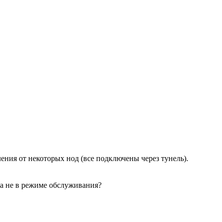
ния от некоторых нод (все подключены через тунель).
ода не в режиме обслуживания?