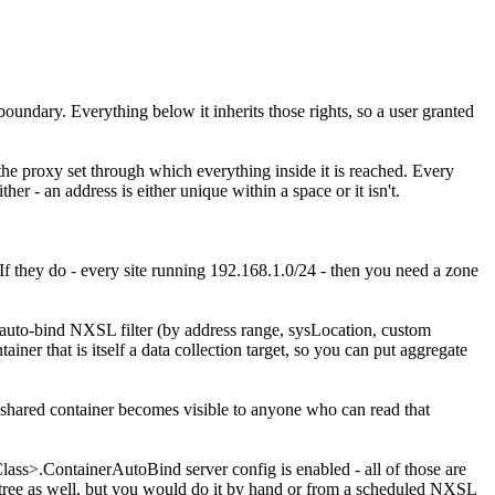
oundary. Everything below it inherits those rights, so a user granted
s the proxy set through which everything inside it is reached. Every
er - an address is either unique within a space or it isn't.
If they do - every site running 192.168.1.0/24 - then you need a zone
an auto-bind NXSL filter (by address range, sysLocation, custom
ntainer that is itself a data collection target, so you can put aggregate
 a shared container becomes visible to anyone who can read that
lass>.ContainerAutoBind server config is enabled - all of those are
ne tree as well, but you would do it by hand or from a scheduled NXSL