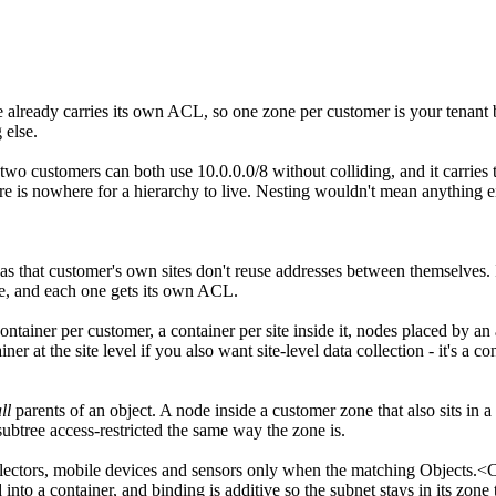
 already carries its own ACL, so one zone per customer is your tenant b
 else.
so two customers can both use 10.0.0.0/8 without colliding, and it carrie
e is nowhere for a hierarchy to live. Nesting wouldn't mean anything eith
as that customer's own sites don't reuse addresses between themselves. 
ate, and each one gets its own ACL.
container per customer, a container per site inside it, nodes placed by 
ner at the site level if you also want site-level data collection - it's a co
ll
parents of an object. A node inside a customer zone that also sits in
btree access-restricted the same way the zone is.
llectors, mobile devices and sensors only when the matching Objects.<C
into a container, and binding is additive so the subnet stays in its zo