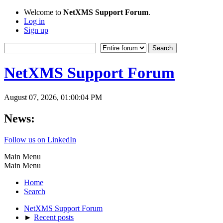
Welcome to
NetXMS Support Forum
.
Log in
Sign up
NetXMS Support Forum
August 07, 2026, 01:00:04 PM
News:
Follow us on LinkedIn
Main Menu
Main Menu
Home
Search
NetXMS Support Forum
►
Recent posts