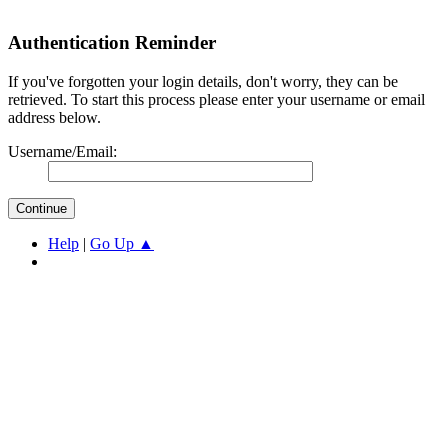
Authentication Reminder
If you've forgotten your login details, don't worry, they can be
retrieved. To start this process please enter your username or email
address below.
Username/Email:
Help
|
Go Up ▲