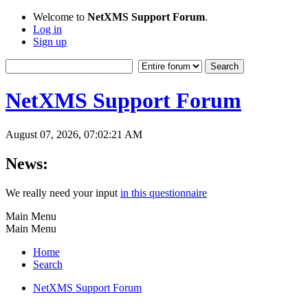
Welcome to
NetXMS Support Forum
.
Log in
Sign up
NetXMS Support Forum
August 07, 2026, 07:02:21 AM
News:
We really need your input
in this questionnaire
Main Menu
Main Menu
Home
Search
NetXMS Support Forum