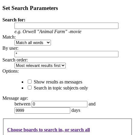
Set Search Parameters
Search for:
e.g.
Orwell "Animal Farm" -movie
Match:
By user:
Search order:
Options:
Show results as messages
Search in topic subjects only
Message age:
between
and
days
Choose boards to search in, or search all