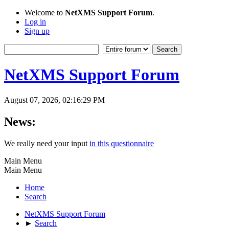
Welcome to
NetXMS Support Forum
.
Log in
Sign up
NetXMS Support Forum
August 07, 2026, 02:16:29 PM
News:
We really need your input
in this questionnaire
Main Menu
Main Menu
Home
Search
NetXMS Support Forum
►
Search