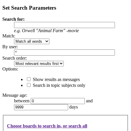
Set Search Parameters
Search for:
e.g.
Orwell "Animal Farm" -movie
Match:
By user:
Search order:
Options:
Show results as messages
Search in topic subjects only
Message age:
between
and
days
Choose boards to search in, or search all