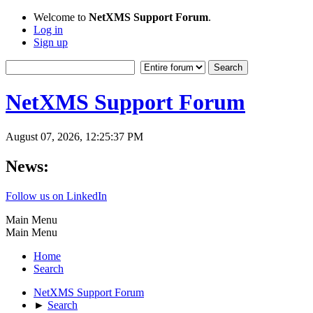
Welcome to
NetXMS Support Forum
.
Log in
Sign up
NetXMS Support Forum
August 07, 2026, 12:25:37 PM
News:
Follow us on LinkedIn
Main Menu
Main Menu
Home
Search
NetXMS Support Forum
►
Search