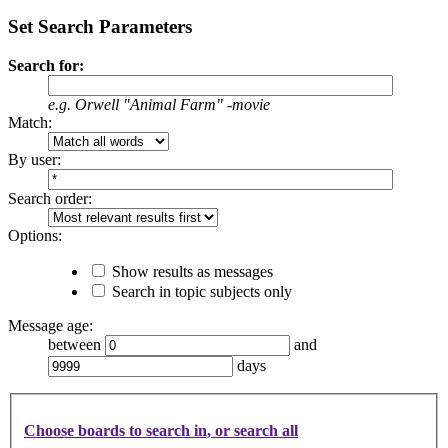
Set Search Parameters
Search for:
e.g.
Orwell "Animal Farm" -movie
Match:
By user:
Search order:
Options:
Show results as messages
Search in topic subjects only
Message age:
between
and
days
Choose boards to search in, or search all