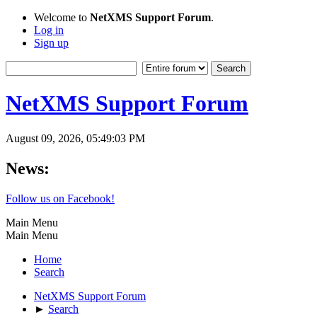
Welcome to
NetXMS Support Forum
.
Log in
Sign up
NetXMS Support Forum
August 09, 2026, 05:49:03 PM
News:
Follow us on Facebook!
Main Menu
Main Menu
Home
Search
NetXMS Support Forum
►
Search