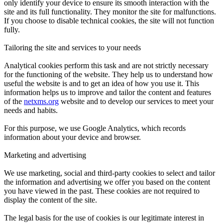
only identify your device to ensure its smooth interaction with the
site and its full functionality. They monitor the site for malfunctions.
If you choose to disable technical cookies, the site will not function
fully.
Tailoring the site and services to your needs
Analytical cookies perform this task and are not strictly necessary
for the functioning of the website. They help us to understand how
useful the website is and to get an idea of how you use it. This
information helps us to improve and tailor the content and features
of the
netxms.org
website and to develop our services to meet your
needs and habits.
For this purpose, we use Google Analytics, which records
information about your device and browser.
Marketing and advertising
We use marketing, social and third-party cookies to select and tailor
the information and advertising we offer you based on the content
you have viewed in the past. These cookies are not required to
display the content of the site.
The legal basis for the use of cookies is our legitimate interest in