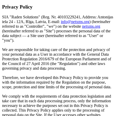
Privacy Policy
SIA "Raden Solutions" (Reg. Nr. 40103229241, Address: Antonijas
iela 24 - 12A, Rīga, Latvia, E-mail:
info@netxms.org
) (hereinafter
referred to as "Controller", "we") on the website
netxms.org
(hereinafter referred to as "Site") processes the personal data of the
data subject — a Site user (hereinafter referred to as "User" or
"you").
We are responsible for taking care of the protection and privacy of
your personal data as a User in accordance with the General Data
Protection Regulation 2016/679 of the European Parliament and of
the Council of 27 April 2016 (the "Regulation") and other laws
governing privacy and data processing.
Therefore, we have developed this Privacy Policy to provide you
with the information required by the Regulation on the purpose,
scope, protection and time limits of the processing of personal data.
We comply with the requirements of data protection legislation and
take care that in each data processing process, only the information
necessary to achieve the purposes set out in this Privacy Policy is
collected. This Privacy Policy applies only to the processing of
personal data on the Site. If the User accesses other websites