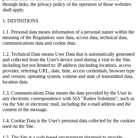
through links, the privacy policy of the operators of those websites
shall apply.
1. DEFINITIONS
1.1. Personal data means information of a personal nature within the
meaning of the Regulation: user data, access data, technical data,
communications data and cookie data.
1.2. Technical Data means User Data that is automatically generated
and collected from the User's device used during a visit to the Site,
including but not limited to: IP address (including location), access
provider, referring URL, date, time, access credentials, browser type
and version, operating system, volume and state of transmitted data,
location data.
1.3. Communications Data means the data provided by the User in
any electronic correspondence with SIA "Raden Solutions", such as
via the Site or electronic mail, including the e-mail address and the
content of the message.
1.4. Cookie Data is the User's personal data collected by the cookies
used on the Site.
1.5. The Site is a web-based environment designed to provide