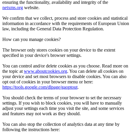
ensuring the functionality, availability and integrity of the
netxms.org
website.
We confirm that we collect, process and store cookies and statistical
information in accordance with the requirements of European Union
law, including the General Data Protection Regulation.
How can you manage cookies?
The browser only stores cookies on your device to the extent
specified in your device's browser settings.
You can control and/or delete cookies as you choose. Read more on
the topic at
www.aboutcookies.org
. You can delete all cookies on
your device and set most browsers to disable cookies. You can also
opt out of cookies in your browser menu or here:
https://tools.google.com/dlpage/gaoptout
.
You should check the terms of your browser to set the necessary
settings. If you wish to block cookies, you will have to manually
adjust your settings each time you visit the site, and some services
and features may not work as they should.
You can also stop the collection of analytics data at any time by
following the instructions here: