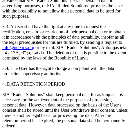
advance that SIA "Raden Solutions" uses its personal data for
advertising purposes, or SIA "Raden Solutions" provides the User
with the possibility to not allow their personal data to be used for
such purposes.
3.3. A User shall have the right at any time to request the
rectification, erasure or restriction of their personal data or to obtain
it in accordance with the principles of data portability, insofar as all
the legal prerequisites for this are fulfilled, by sending a request to
info@netxms.org
or by mail: SIA "Raden Solutions", Antonijas iela
24 - 12A, Rīga, Latvia. The deletion of data is possible to the extent
permitted by the laws of the Republic of Latvia.
3.4. The User has the right to lodge a complaint with the data
protection supervisory authority.
4. DATA RETENTION PERIOD
SIA "Raden Solutions" shall keep personal data for as long as it is
necessary for the achievement of the purposes of processing
personal data. However, data processed on the basis of the User's
consent shall be stored until the User withdraws their consent, unless
there is another legal basis for processing the data. After the
retention period has expired, the personal data shall be permanently
deleted.