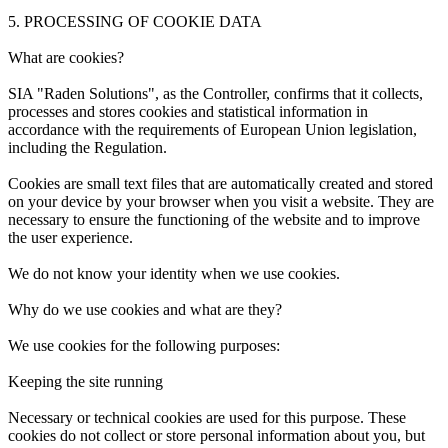
5. PROCESSING OF COOKIE DATA
What are cookies?
SIA "Raden Solutions", as the Controller, confirms that it collects,
processes and stores cookies and statistical information in
accordance with the requirements of European Union legislation,
including the Regulation.
Cookies are small text files that are automatically created and stored
on your device by your browser when you visit a website. They are
necessary to ensure the functioning of the website and to improve
the user experience.
We do not know your identity when we use cookies.
Why do we use cookies and what are they?
We use cookies for the following purposes:
Keeping the site running
Necessary or technical cookies are used for this purpose. These
cookies do not collect or store personal information about you, but