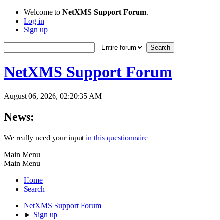
Welcome to
NetXMS Support Forum
.
Log in
Sign up
NetXMS Support Forum
August 06, 2026, 02:20:35 AM
News:
We really need your input
in this questionnaire
Main Menu
Main Menu
Home
Search
NetXMS Support Forum
►
Sign up