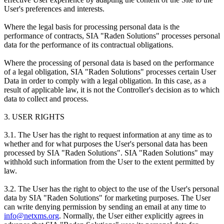
User's preferences and interests.
Where the legal basis for processing personal data is the
performance of contracts, SIA "Raden Solutions" processes personal
data for the performance of its contractual obligations.
Where the processing of personal data is based on the performance
of a legal obligation, SIA "Raden Solutions" processes certain User
Data in order to comply with a legal obligation. In this case, as a
result of applicable law, it is not the Controller's decision as to which
data to collect and process.
3. USER RIGHTS
3.1. The User has the right to request information at any time as to
whether and for what purposes the User's personal data has been
processed by SIA "Raden Solutions". SIA "Raden Solutions" may
withhold such information from the User to the extent permitted by
law.
3.2. The User has the right to object to the use of the User's personal
data by SIA "Raden Solutions" for marketing purposes. The User
can write denying permission by sending an email at any time to
info@netxms.org
. Normally, the User either explicitly agrees in