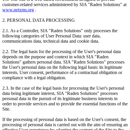
customer-related services administered by SIA "Raden Solutions" at
www.netxms.org
.
2. PERSONAL DATA PROCESSING
2.1. As a Controller, SIA "Raden Solutions" only processes the
following categories of User Personal Data: user data,
communications data, technical data and cookie data.
2.2. The legal basis for the processing of the User's personal data
depends on the purpose and context in which SIA "Raden
Solutions" gathers personal data. SIA "Raden Solutions" processes
the User's personal data on the following legal basis: its legitimate
interests, User consent, performance of a contractual obligation or
compliance with a legal obligation.
2.3. In the case of the legal basis for processing the User's personal
data being legitimate interest, SIA "Raden Solutions" processes
personal data in the pursuit of its legitimate business interests in
order to provide services and to provide the essential functions of the
Site.
If the processing of personal data is based on the User's consent, the
processing of personal data is carried out with the aim of ensuring an
effective User experience by adapting the content of the Site to the