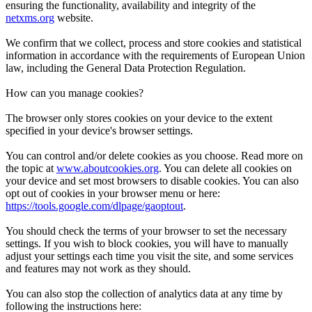
ensuring the functionality, availability and integrity of the
netxms.org
website.
We confirm that we collect, process and store cookies and statistical
information in accordance with the requirements of European Union
law, including the General Data Protection Regulation.
How can you manage cookies?
The browser only stores cookies on your device to the extent
specified in your device's browser settings.
You can control and/or delete cookies as you choose. Read more on
the topic at
www.aboutcookies.org
. You can delete all cookies on
your device and set most browsers to disable cookies. You can also
opt out of cookies in your browser menu or here:
https://tools.google.com/dlpage/gaoptout
.
You should check the terms of your browser to set the necessary
settings. If you wish to block cookies, you will have to manually
adjust your settings each time you visit the site, and some services
and features may not work as they should.
You can also stop the collection of analytics data at any time by
following the instructions here: