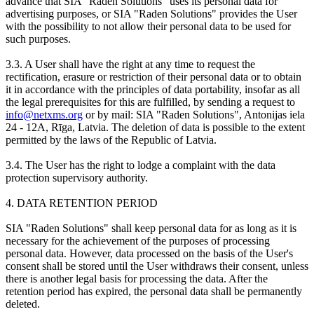
advance that SIA "Raden Solutions" uses its personal data for
advertising purposes, or SIA "Raden Solutions" provides the User
with the possibility to not allow their personal data to be used for
such purposes.
3.3. A User shall have the right at any time to request the
rectification, erasure or restriction of their personal data or to obtain
it in accordance with the principles of data portability, insofar as all
the legal prerequisites for this are fulfilled, by sending a request to
info@netxms.org
or by mail: SIA "Raden Solutions", Antonijas iela
24 - 12A, Rīga, Latvia. The deletion of data is possible to the extent
permitted by the laws of the Republic of Latvia.
3.4. The User has the right to lodge a complaint with the data
protection supervisory authority.
4. DATA RETENTION PERIOD
SIA "Raden Solutions" shall keep personal data for as long as it is
necessary for the achievement of the purposes of processing
personal data. However, data processed on the basis of the User's
consent shall be stored until the User withdraws their consent, unless
there is another legal basis for processing the data. After the
retention period has expired, the personal data shall be permanently
deleted.