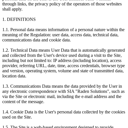
through links, the privacy policy of the operators of those websites
shall apply.
1. DEFINITIONS
1.1. Personal data means information of a personal nature within the
meaning of the Regulation: user data, access data, technical data,
communications data and cookie data.
1.2. Technical Data means User Data that is automatically generated
and collected from the User's device used during a visit to the Site,
including but not limited to: IP address (including location), access
provider, referring URL, date, time, access credentials, browser type
and version, operating system, volume and state of transmitted data,
location data.
1.3. Communications Data means the data provided by the User in
any electronic correspondence with SIA "Raden Solutions", such as
via the Site or electronic mail, including the e-mail address and the
content of the message.
1.4. Cookie Data is the User's personal data collected by the cookies
used on the Site.
1.5. The Site is a web-based environment designed to provide