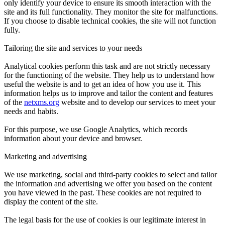
only identify your device to ensure its smooth interaction with the
site and its full functionality. They monitor the site for malfunctions.
If you choose to disable technical cookies, the site will not function
fully.
Tailoring the site and services to your needs
Analytical cookies perform this task and are not strictly necessary
for the functioning of the website. They help us to understand how
useful the website is and to get an idea of how you use it. This
information helps us to improve and tailor the content and features
of the
netxms.org
website and to develop our services to meet your
needs and habits.
For this purpose, we use Google Analytics, which records
information about your device and browser.
Marketing and advertising
We use marketing, social and third-party cookies to select and tailor
the information and advertising we offer you based on the content
you have viewed in the past. These cookies are not required to
display the content of the site.
The legal basis for the use of cookies is our legitimate interest in