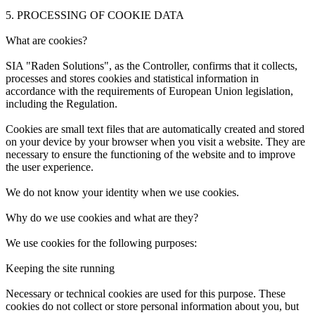
5. PROCESSING OF COOKIE DATA
What are cookies?
SIA "Raden Solutions", as the Controller, confirms that it collects,
processes and stores cookies and statistical information in
accordance with the requirements of European Union legislation,
including the Regulation.
Cookies are small text files that are automatically created and stored
on your device by your browser when you visit a website. They are
necessary to ensure the functioning of the website and to improve
the user experience.
We do not know your identity when we use cookies.
Why do we use cookies and what are they?
We use cookies for the following purposes:
Keeping the site running
Necessary or technical cookies are used for this purpose. These
cookies do not collect or store personal information about you, but