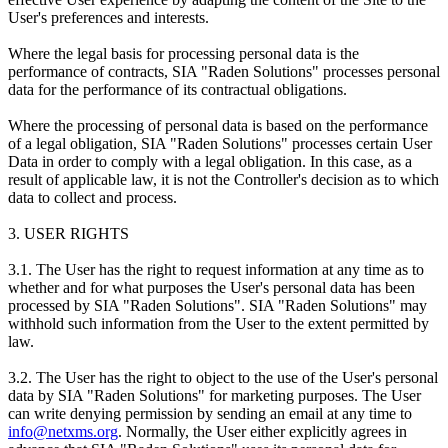
User's preferences and interests.
Where the legal basis for processing personal data is the
performance of contracts, SIA "Raden Solutions" processes personal
data for the performance of its contractual obligations.
Where the processing of personal data is based on the performance
of a legal obligation, SIA "Raden Solutions" processes certain User
Data in order to comply with a legal obligation. In this case, as a
result of applicable law, it is not the Controller's decision as to which
data to collect and process.
3. USER RIGHTS
3.1. The User has the right to request information at any time as to
whether and for what purposes the User's personal data has been
processed by SIA "Raden Solutions". SIA "Raden Solutions" may
withhold such information from the User to the extent permitted by
law.
3.2. The User has the right to object to the use of the User's personal
data by SIA "Raden Solutions" for marketing purposes. The User
can write denying permission by sending an email at any time to
info@netxms.org
. Normally, the User either explicitly agrees in