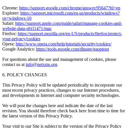
Chrome:
https://support.google.com/chrome/answer/95647?hl=en
Explorer:
https://support.microsoft.com/en-us/products/windows?
os=windows-10
Safari:
https://support.apple.com/guide/safari/manage-cookies-and-
website-data-sfri11471/mac
Firefox:
https://support.mozilla.org/en-US/products/firefox/protect-
your-privacy/cookies
Opera:
http://www.opera.com/help/tutorials/security/cookies/
Google Analytics:
https://tools.google.com/dlpage/gaoptout
For questions about the use and management of cookies, please
contact us at
info@netxms.org
.
6. POLICY CHANGES
This Privacy Policy will be updated periodically to incorporate our
most recent privacy practices, changes to our Internet procedures,
and developments in Internet and computer security technologies.
We will post the changes here and indicate the date of the last
revision. You should therefore check back here from time to time for
the latest version of this Privacy Policy.
Your visit to our Site is subject to the version of the Privacy Policy