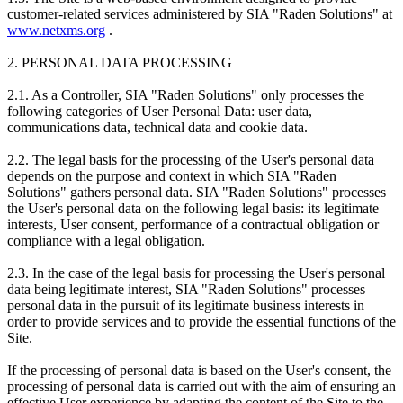
customer-related services administered by SIA "Raden Solutions" at
www.netxms.org
.
2. PERSONAL DATA PROCESSING
2.1. As a Controller, SIA "Raden Solutions" only processes the
following categories of User Personal Data: user data,
communications data, technical data and cookie data.
2.2. The legal basis for the processing of the User's personal data
depends on the purpose and context in which SIA "Raden
Solutions" gathers personal data. SIA "Raden Solutions" processes
the User's personal data on the following legal basis: its legitimate
interests, User consent, performance of a contractual obligation or
compliance with a legal obligation.
2.3. In the case of the legal basis for processing the User's personal
data being legitimate interest, SIA "Raden Solutions" processes
personal data in the pursuit of its legitimate business interests in
order to provide services and to provide the essential functions of the
Site.
If the processing of personal data is based on the User's consent, the
processing of personal data is carried out with the aim of ensuring an
effective User experience by adapting the content of the Site to the