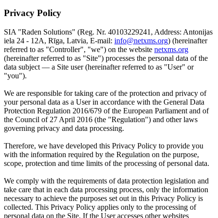
Privacy Policy
SIA "Raden Solutions" (Reg. Nr. 40103229241, Address: Antonijas
iela 24 - 12A, Rīga, Latvia, E-mail:
info@netxms.org
) (hereinafter
referred to as "Controller", "we") on the website
netxms.org
(hereinafter referred to as "Site") processes the personal data of the
data subject — a Site user (hereinafter referred to as "User" or
"you").
We are responsible for taking care of the protection and privacy of
your personal data as a User in accordance with the General Data
Protection Regulation 2016/679 of the European Parliament and of
the Council of 27 April 2016 (the "Regulation") and other laws
governing privacy and data processing.
Therefore, we have developed this Privacy Policy to provide you
with the information required by the Regulation on the purpose,
scope, protection and time limits of the processing of personal data.
We comply with the requirements of data protection legislation and
take care that in each data processing process, only the information
necessary to achieve the purposes set out in this Privacy Policy is
collected. This Privacy Policy applies only to the processing of
personal data on the Site. If the User accesses other websites