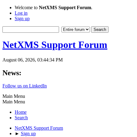
Welcome to
NetXMS Support Forum
.
Log in
Sign up
NetXMS Support Forum
August 06, 2026, 03:44:34 PM
News:
Follow us on LinkedIn
Main Menu
Main Menu
Home
Search
NetXMS Support Forum
►
Sign up