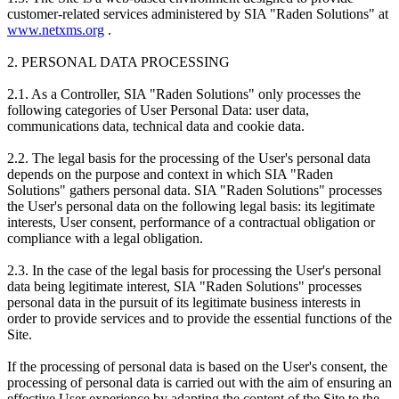
customer-related services administered by SIA "Raden Solutions" at
www.netxms.org
.
2. PERSONAL DATA PROCESSING
2.1. As a Controller, SIA "Raden Solutions" only processes the
following categories of User Personal Data: user data,
communications data, technical data and cookie data.
2.2. The legal basis for the processing of the User's personal data
depends on the purpose and context in which SIA "Raden
Solutions" gathers personal data. SIA "Raden Solutions" processes
the User's personal data on the following legal basis: its legitimate
interests, User consent, performance of a contractual obligation or
compliance with a legal obligation.
2.3. In the case of the legal basis for processing the User's personal
data being legitimate interest, SIA "Raden Solutions" processes
personal data in the pursuit of its legitimate business interests in
order to provide services and to provide the essential functions of the
Site.
If the processing of personal data is based on the User's consent, the
processing of personal data is carried out with the aim of ensuring an
effective User experience by adapting the content of the Site to the