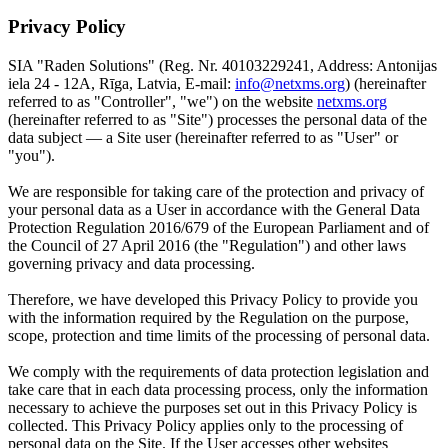
Privacy Policy
SIA "Raden Solutions" (Reg. Nr. 40103229241, Address: Antonijas
iela 24 - 12A, Rīga, Latvia, E-mail:
info@netxms.org
) (hereinafter
referred to as "Controller", "we") on the website
netxms.org
(hereinafter referred to as "Site") processes the personal data of the
data subject — a Site user (hereinafter referred to as "User" or
"you").
We are responsible for taking care of the protection and privacy of
your personal data as a User in accordance with the General Data
Protection Regulation 2016/679 of the European Parliament and of
the Council of 27 April 2016 (the "Regulation") and other laws
governing privacy and data processing.
Therefore, we have developed this Privacy Policy to provide you
with the information required by the Regulation on the purpose,
scope, protection and time limits of the processing of personal data.
We comply with the requirements of data protection legislation and
take care that in each data processing process, only the information
necessary to achieve the purposes set out in this Privacy Policy is
collected. This Privacy Policy applies only to the processing of
personal data on the Site. If the User accesses other websites