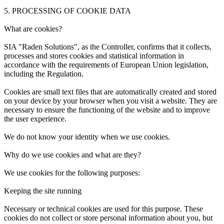
5. PROCESSING OF COOKIE DATA
What are cookies?
SIA "Raden Solutions", as the Controller, confirms that it collects,
processes and stores cookies and statistical information in
accordance with the requirements of European Union legislation,
including the Regulation.
Cookies are small text files that are automatically created and stored
on your device by your browser when you visit a website. They are
necessary to ensure the functioning of the website and to improve
the user experience.
We do not know your identity when we use cookies.
Why do we use cookies and what are they?
We use cookies for the following purposes:
Keeping the site running
Necessary or technical cookies are used for this purpose. These
cookies do not collect or store personal information about you, but