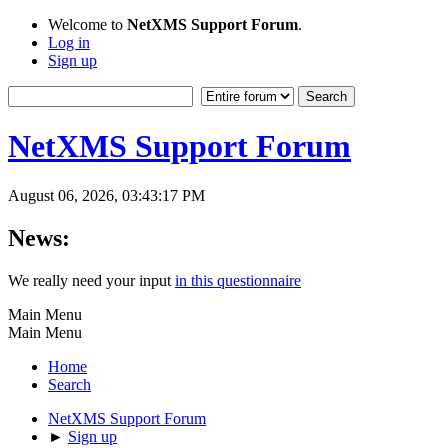
Welcome to
NetXMS Support Forum
.
Log in
Sign up
NetXMS Support Forum
August 06, 2026, 03:43:17 PM
News:
We really need your input
in this questionnaire
Main Menu
Main Menu
Home
Search
NetXMS Support Forum
►
Sign up