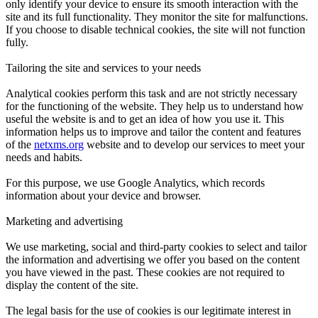
only identify your device to ensure its smooth interaction with the
site and its full functionality. They monitor the site for malfunctions.
If you choose to disable technical cookies, the site will not function
fully.
Tailoring the site and services to your needs
Analytical cookies perform this task and are not strictly necessary
for the functioning of the website. They help us to understand how
useful the website is and to get an idea of how you use it. This
information helps us to improve and tailor the content and features
of the
netxms.org
website and to develop our services to meet your
needs and habits.
For this purpose, we use Google Analytics, which records
information about your device and browser.
Marketing and advertising
We use marketing, social and third-party cookies to select and tailor
the information and advertising we offer you based on the content
you have viewed in the past. These cookies are not required to
display the content of the site.
The legal basis for the use of cookies is our legitimate interest in