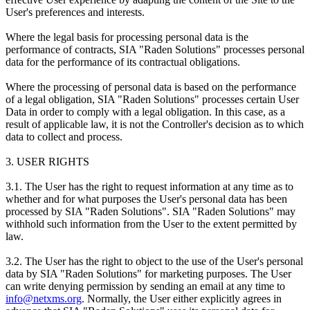
User's preferences and interests.
Where the legal basis for processing personal data is the
performance of contracts, SIA "Raden Solutions" processes personal
data for the performance of its contractual obligations.
Where the processing of personal data is based on the performance
of a legal obligation, SIA "Raden Solutions" processes certain User
Data in order to comply with a legal obligation. In this case, as a
result of applicable law, it is not the Controller's decision as to which
data to collect and process.
3. USER RIGHTS
3.1. The User has the right to request information at any time as to
whether and for what purposes the User's personal data has been
processed by SIA "Raden Solutions". SIA "Raden Solutions" may
withhold such information from the User to the extent permitted by
law.
3.2. The User has the right to object to the use of the User's personal
data by SIA "Raden Solutions" for marketing purposes. The User
can write denying permission by sending an email at any time to
info@netxms.org
. Normally, the User either explicitly agrees in