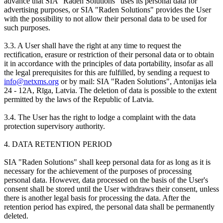
advance that SIA "Raden Solutions" uses its personal data for
advertising purposes, or SIA "Raden Solutions" provides the User
with the possibility to not allow their personal data to be used for
such purposes.
3.3. A User shall have the right at any time to request the
rectification, erasure or restriction of their personal data or to obtain
it in accordance with the principles of data portability, insofar as all
the legal prerequisites for this are fulfilled, by sending a request to
info@netxms.org
or by mail: SIA "Raden Solutions", Antonijas iela
24 - 12A, Rīga, Latvia. The deletion of data is possible to the extent
permitted by the laws of the Republic of Latvia.
3.4. The User has the right to lodge a complaint with the data
protection supervisory authority.
4. DATA RETENTION PERIOD
SIA "Raden Solutions" shall keep personal data for as long as it is
necessary for the achievement of the purposes of processing
personal data. However, data processed on the basis of the User's
consent shall be stored until the User withdraws their consent, unless
there is another legal basis for processing the data. After the
retention period has expired, the personal data shall be permanently
deleted.