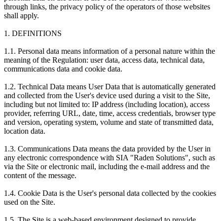
through links, the privacy policy of the operators of those websites
shall apply.
1. DEFINITIONS
1.1. Personal data means information of a personal nature within the
meaning of the Regulation: user data, access data, technical data,
communications data and cookie data.
1.2. Technical Data means User Data that is automatically generated
and collected from the User's device used during a visit to the Site,
including but not limited to: IP address (including location), access
provider, referring URL, date, time, access credentials, browser type
and version, operating system, volume and state of transmitted data,
location data.
1.3. Communications Data means the data provided by the User in
any electronic correspondence with SIA "Raden Solutions", such as
via the Site or electronic mail, including the e-mail address and the
content of the message.
1.4. Cookie Data is the User's personal data collected by the cookies
used on the Site.
1.5. The Site is a web-based environment designed to provide