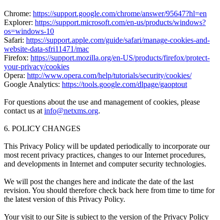
Chrome:
https://support.google.com/chrome/answer/95647?hl=en
Explorer:
https://support.microsoft.com/en-us/products/windows?
os=windows-10
Safari:
https://support.apple.com/guide/safari/manage-cookies-and-
website-data-sfri11471/mac
Firefox:
https://support.mozilla.org/en-US/products/firefox/protect-
your-privacy/cookies
Opera:
http://www.opera.com/help/tutorials/security/cookies/
Google Analytics:
https://tools.google.com/dlpage/gaoptout
For questions about the use and management of cookies, please
contact us at
info@netxms.org
.
6. POLICY CHANGES
This Privacy Policy will be updated periodically to incorporate our
most recent privacy practices, changes to our Internet procedures,
and developments in Internet and computer security technologies.
We will post the changes here and indicate the date of the last
revision. You should therefore check back here from time to time for
the latest version of this Privacy Policy.
Your visit to our Site is subject to the version of the Privacy Policy