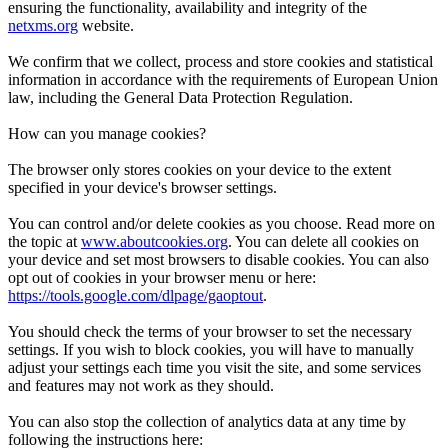
ensuring the functionality, availability and integrity of the
netxms.org
website.
We confirm that we collect, process and store cookies and statistical
information in accordance with the requirements of European Union
law, including the General Data Protection Regulation.
How can you manage cookies?
The browser only stores cookies on your device to the extent
specified in your device's browser settings.
You can control and/or delete cookies as you choose. Read more on
the topic at
www.aboutcookies.org
. You can delete all cookies on
your device and set most browsers to disable cookies. You can also
opt out of cookies in your browser menu or here:
https://tools.google.com/dlpage/gaoptout
.
You should check the terms of your browser to set the necessary
settings. If you wish to block cookies, you will have to manually
adjust your settings each time you visit the site, and some services
and features may not work as they should.
You can also stop the collection of analytics data at any time by
following the instructions here: