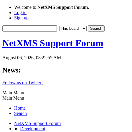
Welcome to
NetXMS Support Forum
.
Log in
Sign up
NetXMS Support Forum
August 06, 2026, 08:22:55 AM
News:
Follow us on Twitter!
Main Menu
Main Menu
Home
Search
NetXMS Support Forum
►
Development