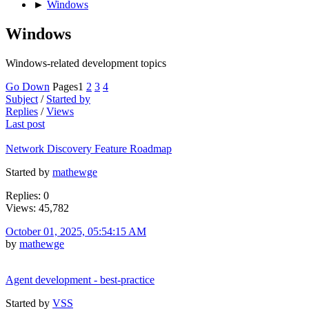
►
Windows
Windows
Windows-related development topics
Go Down
Pages
1
2
3
4
Subject
/
Started by
Replies
/
Views
Last post
Network Discovery Feature Roadmap
Started by
mathewge
Replies: 0
Views: 45,782
October 01, 2025, 05:54:15 AM
by
mathewge
Agent development - best-practice
Started by
VSS