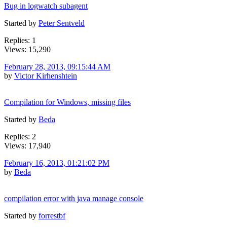
Bug in logwatch subagent
Started by
Peter Sentveld
Replies: 1
Views: 15,290
February 28, 2013, 09:15:44 AM
by
Victor Kirhenshtein
Compilation for Windows, missing files
Started by
Beda
Replies: 2
Views: 17,940
February 16, 2013, 01:21:02 PM
by
Beda
compilation error with java manage console
Started by
forrestbf