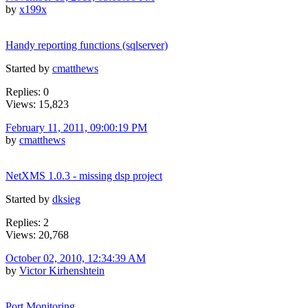
by
x199x
Handy reporting functions (sqlserver)
Started by
cmatthews
Replies: 0
Views: 15,823
February 11, 2011, 09:00:19 PM
by
cmatthews
NetXMS 1.0.3 - missing dsp project
Started by
dksieg
Replies: 2
Views: 20,768
October 02, 2010, 12:34:39 AM
by
Victor Kirhenshtein
Port Monitoring