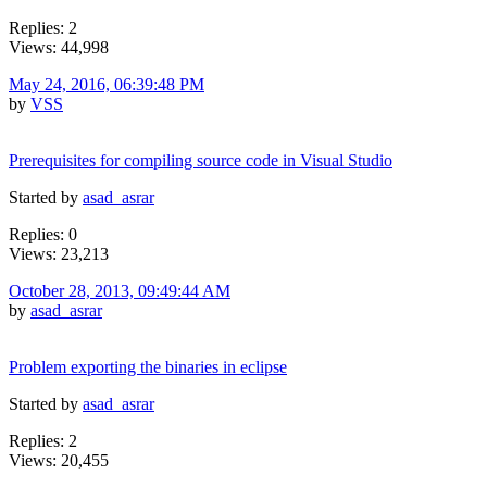
Replies: 2
Views: 44,998
May 24, 2016, 06:39:48 PM
by
VSS
Prerequisites for compiling source code in Visual Studio
Started by
asad_asrar
Replies: 0
Views: 23,213
October 28, 2013, 09:49:44 AM
by
asad_asrar
Problem exporting the binaries in eclipse
Started by
asad_asrar
Replies: 2
Views: 20,455