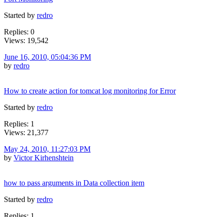
Started by
redro
Replies: 0
Views: 19,542
June 16, 2010, 05:04:36 PM
by
redro
How to create action for tomcat log monitoring for Error
Started by
redro
Replies: 1
Views: 21,377
May 24, 2010, 11:27:03 PM
by
Victor Kirhenshtein
how to pass arguments in Data collection item
Started by
redro
Replies: 1