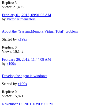
Replies: 3
Views: 21,493
February 01, 2013, 09:01:03 AM
by
Victor Kirhenshtein
About the "System.Memory.Virtual.Total" problem
Started by
x199x
Replies: 0
Views: 16,142
February 26, 2012, 11:44:08 AM
by
x199x
Develop the agent in windows
Started by
x199x
Replies: 0
Views: 15,871
November 15, 2011, 03:09:00 PM