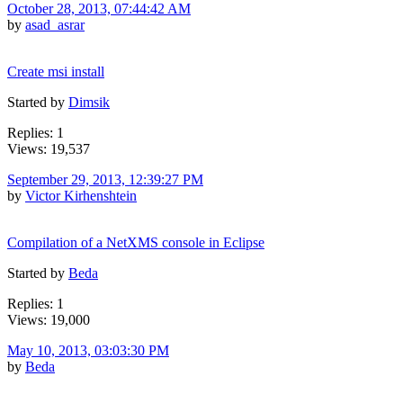
October 28, 2013, 07:44:42 AM
by
asad_asrar
Create msi install
Started by
Dimsik
Replies: 1
Views: 19,537
September 29, 2013, 12:39:27 PM
by
Victor Kirhenshtein
Compilation of a NetXMS console in Eclipse
Started by
Beda
Replies: 1
Views: 19,000
May 10, 2013, 03:03:30 PM
by
Beda