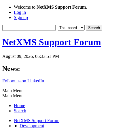
Welcome to
NetXMS Support Forum
.
Log in
Sign up
NetXMS Support Forum
August 09, 2026, 05:33:51 PM
News:
Follow us on LinkedIn
Main Menu
Main Menu
Home
Search
NetXMS Support Forum
►
Development