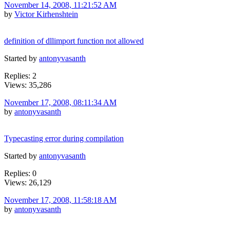
November 14, 2008, 11:21:52 AM
by
Victor Kirhenshtein
definition of dllimport function not allowed
Started by
antonyvasanth
Replies: 2
Views: 35,286
November 17, 2008, 08:11:34 AM
by
antonyvasanth
Typecasting error during compilation
Started by
antonyvasanth
Replies: 0
Views: 26,129
November 17, 2008, 11:58:18 AM
by
antonyvasanth