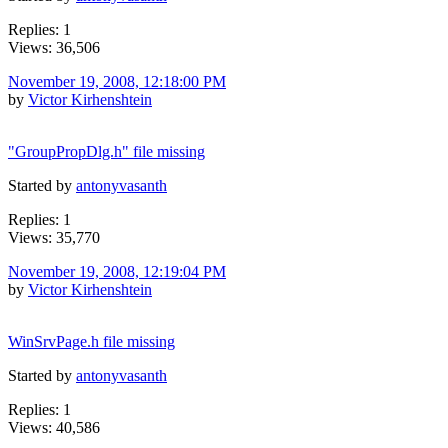
Replies: 1
Views: 36,506
November 19, 2008, 12:18:00 PM
by
Victor Kirhenshtein
"GroupPropDlg.h" file missing
Started by
antonyvasanth
Replies: 1
Views: 35,770
November 19, 2008, 12:19:04 PM
by
Victor Kirhenshtein
WinSrvPage.h file missing
Started by
antonyvasanth
Replies: 1
Views: 40,586