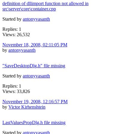
definition of dllimport function not allowed in
src\server\core\container.cpp
Started by
antonyvasanth
Replies: 1
Views: 26,532
November 18, 2008, 02:11:05 PM
by
antonyvasanth
"SaveDesktopDlg.h" file missing
Started by
antonyvasanth
Replies: 1
Views: 33,826
November 19, 2008, 12:16:57 PM
by
Victor Kirhenshtein
LastValuesPropDlg.h file missing
Started by
antonyvasanth