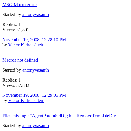
MSG Macro errors
Started by
antonyvasanth
Replies: 1
Views: 31,801
November 19, 2008, 12:28:10 PM
by
Victor Kirhenshtein
Macros not defined
Started by
antonyvasanth
Replies: 1
Views: 37,882
November 19, 2008, 12:29:05 PM
by
Victor Kirhenshtein
Files missing : "AgentParamSelDlg.h","RemoveTemplateDlg.h"
Started by
antonyvasanth