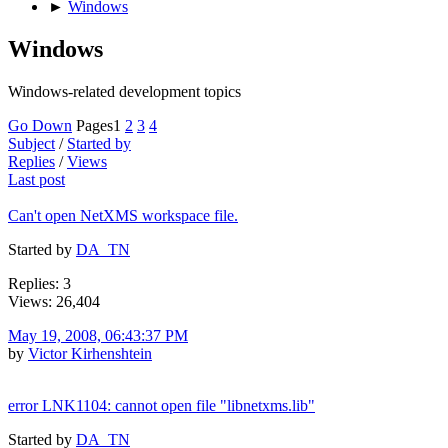
►
Windows
Windows
Windows-related development topics
Go Down
Pages
1
2
3
4
Subject
/
Started by
Replies
/
Views
Last post
Can't open NetXMS workspace file.
Started by
DA_TN
Replies: 3
Views: 26,404
May 19, 2008, 06:43:37 PM
by
Victor Kirhenshtein
error LNK1104: cannot open file "libnetxms.lib"
Started by
DA_TN