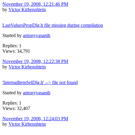
November 19, 2008, 12:21:46 PM
by
Victor Kirhenshtein
LastValuesPropDlg.h file missing during compilation
Started by
antonyvasanth
Replies: 1
Views: 34,791
November 19, 2008, 12:22:38 PM
by
Victor Kirhenshtein
'InternalItemSelDlg.h' --> file not found
Started by
antonyvasanth
Replies: 1
Views: 32,407
November 19, 2008, 12:24:03 PM
by
Victor Kirhenshtein