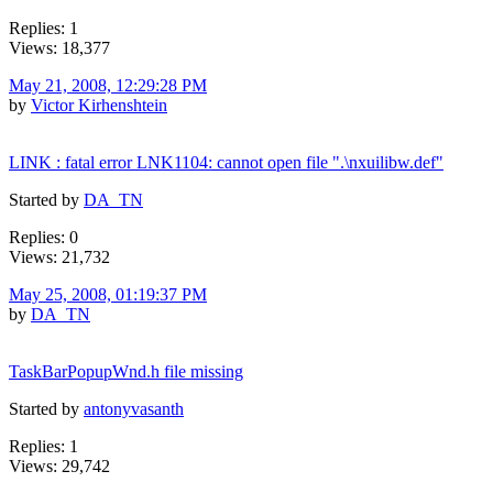
Replies: 1
Views: 18,377
May 21, 2008, 12:29:28 PM
by
Victor Kirhenshtein
LINK : fatal error LNK1104: cannot open file ".\nxuilibw.def"
Started by
DA_TN
Replies: 0
Views: 21,732
May 25, 2008, 01:19:37 PM
by
DA_TN
TaskBarPopupWnd.h file missing
Started by
antonyvasanth
Replies: 1
Views: 29,742