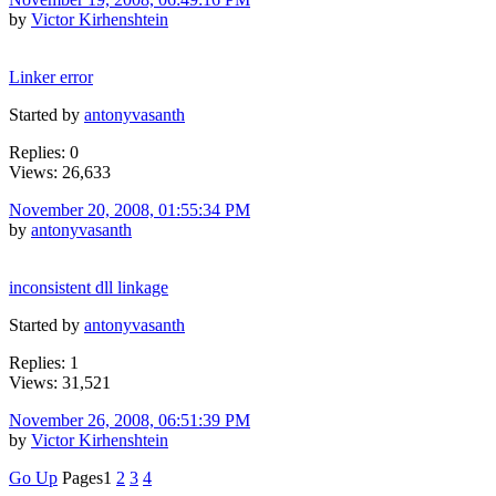
by
Victor Kirhenshtein
Linker error
Started by
antonyvasanth
Replies: 0
Views: 26,633
November 20, 2008, 01:55:34 PM
by
antonyvasanth
inconsistent dll linkage
Started by
antonyvasanth
Replies: 1
Views: 31,521
November 26, 2008, 06:51:39 PM
by
Victor Kirhenshtein
Go Up
Pages
1
2
3
4