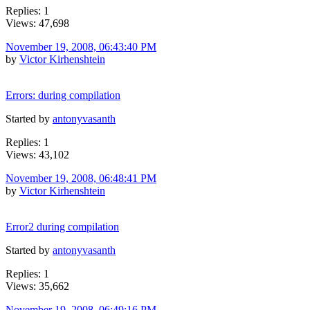
Replies: 1
Views: 47,698
November 19, 2008, 06:43:40 PM
by
Victor Kirhenshtein
Errors: during compilation
Started by
antonyvasanth
Replies: 1
Views: 43,102
November 19, 2008, 06:48:41 PM
by
Victor Kirhenshtein
Error2 during compilation
Started by
antonyvasanth
Replies: 1
Views: 35,662
November 19, 2008, 06:49:16 PM