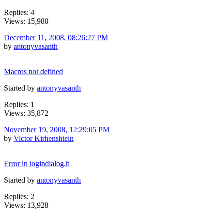
Replies: 4
Views: 15,980
December 11, 2008, 08:26:27 PM
by
antonyvasanth
Macros not defined
Started by
antonyvasanth
Replies: 1
Views: 35,872
November 19, 2008, 12:29:05 PM
by
Victor Kirhenshtein
Error in logindialog.h
Started by
antonyvasanth
Replies: 2
Views: 13,928