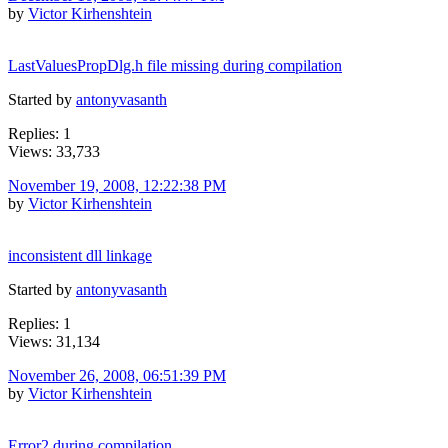
by
Victor Kirhenshtein
LastValuesPropDlg.h file missing during compilation
Started by
antonyvasanth
Replies: 1
Views: 33,733
November 19, 2008, 12:22:38 PM
by
Victor Kirhenshtein
inconsistent dll linkage
Started by
antonyvasanth
Replies: 1
Views: 31,134
November 26, 2008, 06:51:39 PM
by
Victor Kirhenshtein
Error2 during compilation