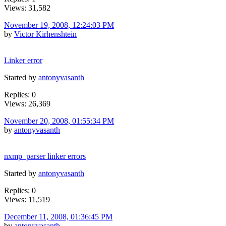
Views: 31,582
November 19, 2008, 12:24:03 PM
by
Victor Kirhenshtein
Linker error
Started by
antonyvasanth
Replies: 0
Views: 26,369
November 20, 2008, 01:55:34 PM
by
antonyvasanth
nxmp_parser linker errors
Started by
antonyvasanth
Replies: 0
Views: 11,519
December 11, 2008, 01:36:45 PM
by
antonyvasanth