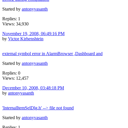
Started by
antonyvasanth
Replies: 1
Views: 34,930
November 19, 2008, 06:49:16 PM
by
Victor Kirhenshtein
external symbol error in AlarmBrowser ,Dashboard and
Started by
antonyvasanth
Replies: 0
Views: 12,457
December 10, 2008, 03:48:18 PM
by
antonyvasanth
'InternalItemSelDlg.h' --> file not found
Started by
antonyvasanth
Replies: 1