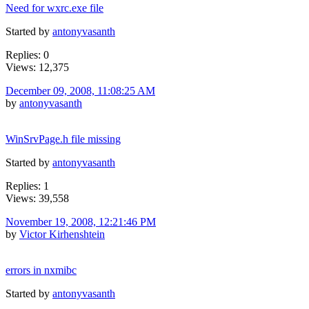
Need for wxrc.exe file
Started by
antonyvasanth
Replies: 0
Views: 12,375
December 09, 2008, 11:08:25 AM
by
antonyvasanth
WinSrvPage.h file missing
Started by
antonyvasanth
Replies: 1
Views: 39,558
November 19, 2008, 12:21:46 PM
by
Victor Kirhenshtein
errors in nxmibc
Started by
antonyvasanth