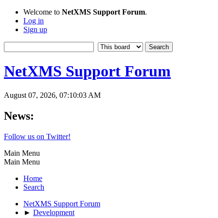
Welcome to
NetXMS Support Forum
.
Log in
Sign up
NetXMS Support Forum
August 07, 2026, 07:10:03 AM
News:
Follow us on Twitter!
Main Menu
Main Menu
Home
Search
NetXMS Support Forum
►
Development