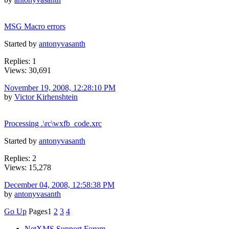
MSG Macro errors
Started by
antonyvasanth
Replies: 1
Views: 30,691
November 19, 2008, 12:28:10 PM
by
Victor Kirhenshtein
Processing .\rc\wxfb_code.xrc
Started by
antonyvasanth
Replies: 2
Views: 15,278
December 04, 2008, 12:58:38 PM
by
antonyvasanth
Go Up
Pages
1
2
3
4
NetXMS Support Forum