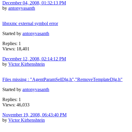
December 04, 2008, 01:32:13 PM
by
antonyvasanth
libnxmc external symbol error
Started by
antonyvasanth
Replies: 1
Views: 18,401
December 12, 2008, 02:14:12 PM
by
Victor Kirhenshtein
Files missing : "AgentParamSelDlg.h","RemoveTemplateDlg.h"
Started by
antonyvasanth
Replies: 1
Views: 46,033
November 19, 2008, 06:43:40 PM
by
Victor Kirhenshtein