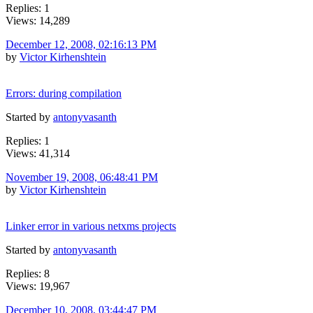
Replies: 1
Views: 14,289
December 12, 2008, 02:16:13 PM
by
Victor Kirhenshtein
Errors: during compilation
Started by
antonyvasanth
Replies: 1
Views: 41,314
November 19, 2008, 06:48:41 PM
by
Victor Kirhenshtein
Linker error in various netxms projects
Started by
antonyvasanth
Replies: 8
Views: 19,967
December 10, 2008, 03:44:47 PM