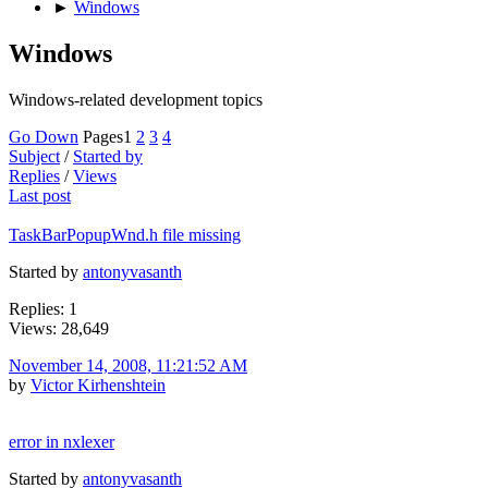
►
Windows
Windows
Windows-related development topics
Go Down
Pages
1
2
3
4
Subject
/
Started by
Replies
/
Views
Last post
TaskBarPopupWnd.h file missing
Started by
antonyvasanth
Replies: 1
Views: 28,649
November 14, 2008, 11:21:52 AM
by
Victor Kirhenshtein
error in nxlexer
Started by
antonyvasanth