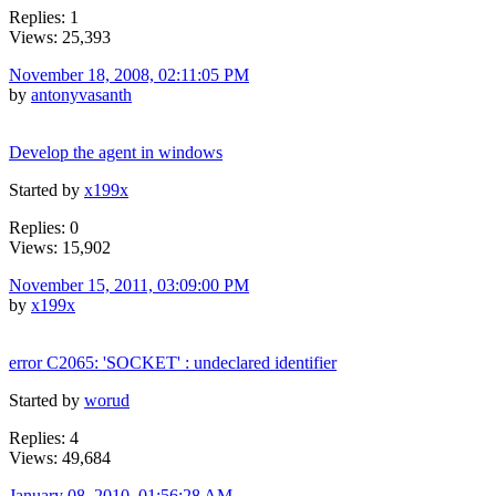
Replies: 1
Views: 25,393
November 18, 2008, 02:11:05 PM
by
antonyvasanth
Develop the agent in windows
Started by
x199x
Replies: 0
Views: 15,902
November 15, 2011, 03:09:00 PM
by
x199x
error C2065: 'SOCKET' : undeclared identifier
Started by
worud
Replies: 4
Views: 49,684
January 08, 2010, 01:56:28 AM