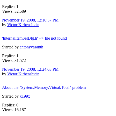
Replies: 1
Views: 32,589
November 19, 2008, 12:16:57 PM
by
Victor Kirhenshtein
'InternalItemSelDlg.h' --> file not found
Started by
antonyvasanth
Replies: 1
Views: 31,572
November 19, 2008, 12:24:03 PM
by
Victor Kirhenshtein
About the "System.Memory.Virtual.Total" problem
Started by
x199x
Replies: 0
Views: 16,187