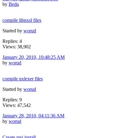
by
Beda
compile libnxsl files
Started by
worud
Replies: 4
Views: 38,902
January 20, 2010, 10:48:25 AM
by
worud
compile nxlexer files
Started by
worud
Replies: 9
Views: 47,542
January 28, 2010, 04:11:36 AM
by
worud
Create msi install