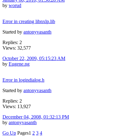
by
worud
Error in creating libnxlp.lib
Started by
antonyvasanth
Replies: 2
Views: 32,577
October 22, 2009, 05:15:23 AM
by
Eugene.ng
Error in logindialog.h
Started by
antonyvasanth
Replies: 2
Views: 13,927
December 04, 2008, 01:32:13 PM
by
antonyvasanth
Go Up
Pages
1
2
3
4