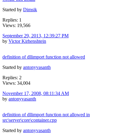
Started by
Dimsik
Replies: 1
Views: 19,566
September 29, 2013, 12:39:27 PM
by
Victor Kirhenshtein
definition of dllimport function not allowed
Started by
antonyvasanth
Replies: 2
Views: 34,004
November 17, 2008, 08:11:34 AM
by
antonyvasanth
definition of dllimport function not allowed in
src\server\core\container.cpp
Started by
antonyvasanth