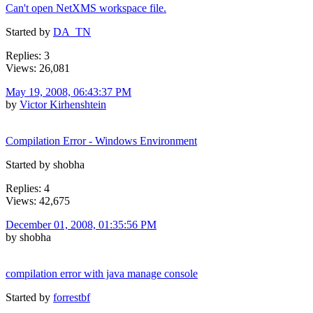
Can't open NetXMS workspace file.
Started by
DA_TN
Replies: 3
Views: 26,081
May 19, 2008, 06:43:37 PM
by
Victor Kirhenshtein
Compilation Error - Windows Environment
Started by shobha
Replies: 4
Views: 42,675
December 01, 2008, 01:35:56 PM
by shobha
compilation error with java manage console
Started by
forrestbf