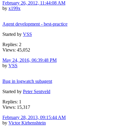
February 26, 2012, 11:44:08 AM
by
x199x
Agent development - best-practice
Started by
VSS
Replies: 2
Views: 45,052
May 24, 2016, 06:39:48 PM
by
VSS
Bug in logwatch subagent
Started by
Peter Sentveld
Replies: 1
Views: 15,317
February 28, 2013, 09:15:44 AM
by
Victor Kirhenshtein