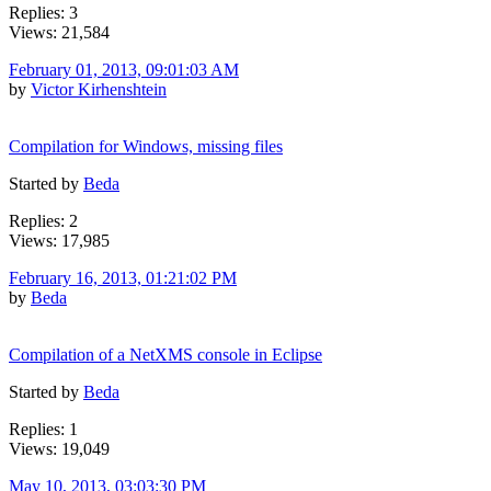
Replies: 3
Views: 21,584
February 01, 2013, 09:01:03 AM
by
Victor Kirhenshtein
Compilation for Windows, missing files
Started by
Beda
Replies: 2
Views: 17,985
February 16, 2013, 01:21:02 PM
by
Beda
Compilation of a NetXMS console in Eclipse
Started by
Beda
Replies: 1
Views: 19,049
May 10, 2013, 03:03:30 PM