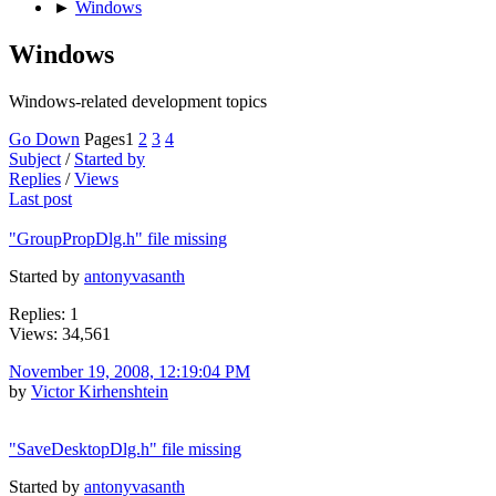
►
Windows
Windows
Windows-related development topics
Go Down
Pages
1
2
3
4
Subject
/
Started by
Replies
/
Views
Last post
"GroupPropDlg.h" file missing
Started by
antonyvasanth
Replies: 1
Views: 34,561
November 19, 2008, 12:19:04 PM
by
Victor Kirhenshtein
"SaveDesktopDlg.h" file missing
Started by
antonyvasanth