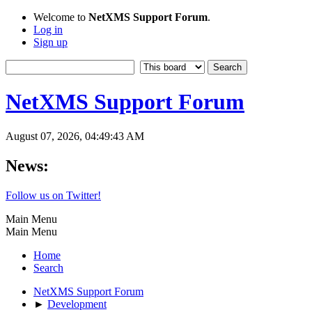
Welcome to
NetXMS Support Forum
.
Log in
Sign up
NetXMS Support Forum
August 07, 2026, 04:49:43 AM
News:
Follow us on Twitter!
Main Menu
Main Menu
Home
Search
NetXMS Support Forum
►
Development