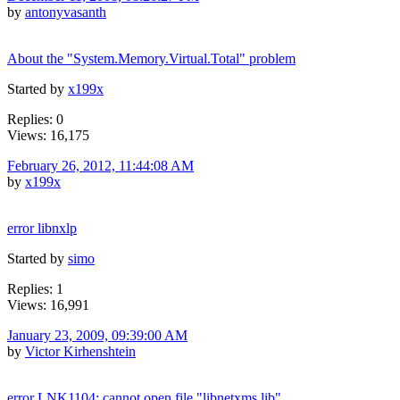
by
antonyvasanth
About the "System.Memory.Virtual.Total" problem
Started by
x199x
Replies: 0
Views: 16,175
February 26, 2012, 11:44:08 AM
by
x199x
error libnxlp
Started by
simo
Replies: 1
Views: 16,991
January 23, 2009, 09:39:00 AM
by
Victor Kirhenshtein
error LNK1104: cannot open file "libnetxms.lib"