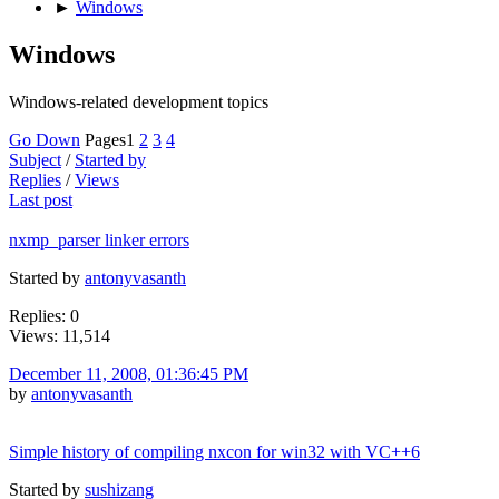
►
Windows
Windows
Windows-related development topics
Go Down
Pages
1
2
3
4
Subject
/
Started by
Replies
/
Views
Last post
nxmp_parser linker errors
Started by
antonyvasanth
Replies: 0
Views: 11,514
December 11, 2008, 01:36:45 PM
by
antonyvasanth
Simple history of compiling nxcon for win32 with VC++6
Started by
sushizang