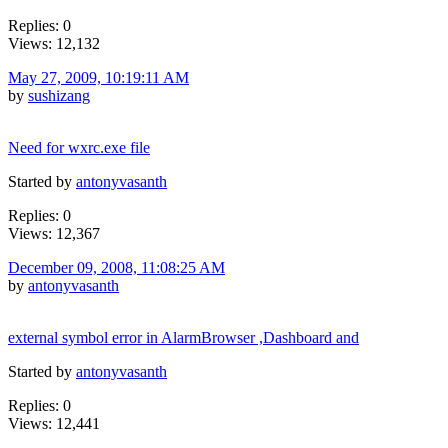
Replies: 0
Views: 12,132
May 27, 2009, 10:19:11 AM
by
sushizang
Need for wxrc.exe file
Started by
antonyvasanth
Replies: 0
Views: 12,367
December 09, 2008, 11:08:25 AM
by
antonyvasanth
external symbol error in AlarmBrowser ,Dashboard and
Started by
antonyvasanth
Replies: 0
Views: 12,441