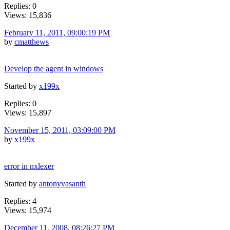
Replies: 0
Views: 15,836
February 11, 2011, 09:00:19 PM
by
cmatthews
Develop the agent in windows
Started by
x199x
Replies: 0
Views: 15,897
November 15, 2011, 03:09:00 PM
by
x199x
error in nxlexer
Started by
antonyvasanth
Replies: 4
Views: 15,974
December 11, 2008, 08:26:27 PM