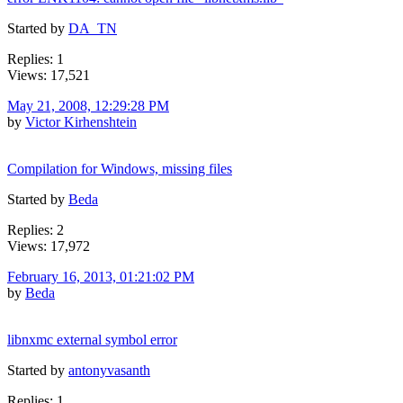
Started by
DA_TN
Replies: 1
Views: 17,521
May 21, 2008, 12:29:28 PM
by
Victor Kirhenshtein
Compilation for Windows, missing files
Started by
Beda
Replies: 2
Views: 17,972
February 16, 2013, 01:21:02 PM
by
Beda
libnxmc external symbol error
Started by
antonyvasanth
Replies: 1