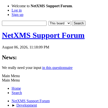
Welcome to
NetXMS Support Forum
.
Log in
Sign up
NetXMS Support Forum
August 06, 2026, 11:18:09 PM
News:
We really need your input
in this questionnaire
Main Menu
Main Menu
Home
Search
NetXMS Support Forum
►
Development