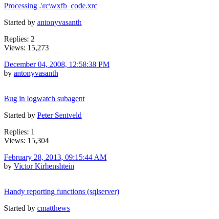
Processing .\rc\wxfb_code.xrc
Started by
antonyvasanth
Replies: 2
Views: 15,273
December 04, 2008, 12:58:38 PM
by
antonyvasanth
Bug in logwatch subagent
Started by
Peter Sentveld
Replies: 1
Views: 15,304
February 28, 2013, 09:15:44 AM
by
Victor Kirhenshtein
Handy reporting functions (sqlserver)
Started by
cmatthews