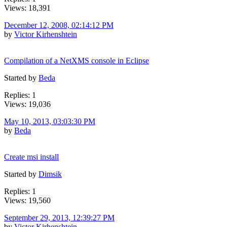
Views: 18,391
December 12, 2008, 02:14:12 PM
by
Victor Kirhenshtein
Compilation of a NetXMS console in Eclipse
Started by
Beda
Replies: 1
Views: 19,036
May 10, 2013, 03:03:30 PM
by
Beda
Create msi install
Started by
Dimsik
Replies: 1
Views: 19,560
September 29, 2013, 12:39:27 PM
by
Victor Kirhenshtein