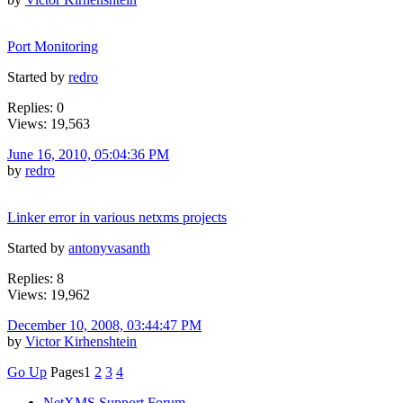
Port Monitoring
Started by
redro
Replies: 0
Views: 19,563
June 16, 2010, 05:04:36 PM
by
redro
Linker error in various netxms projects
Started by
antonyvasanth
Replies: 8
Views: 19,962
December 10, 2008, 03:44:47 PM
by
Victor Kirhenshtein
Go Up
Pages
1
2
3
4
NetXMS Support Forum