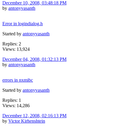
December 10, 2008, 03:48:18 PM
by
antonyvasanth
Error in logindialog.h
Started by
antonyvasanth
Replies: 2
Views: 13,924
December 04, 2008, 01:32:13 PM
by
antonyvasanth
errors in nxmibc
Started by
antonyvasanth
Replies: 1
Views: 14,286
December 12, 2008, 02:16:13 PM
by
Victor Kirhenshtein