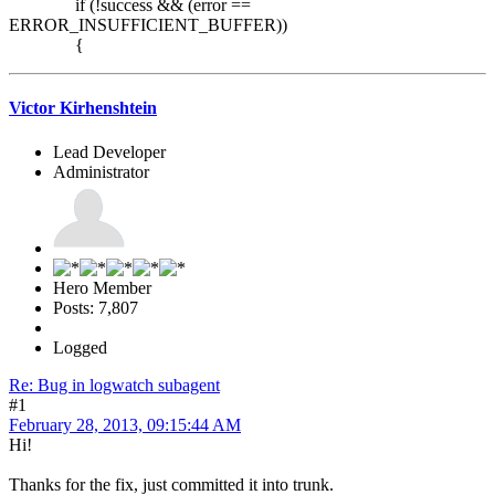
if (!success && (error ==
ERROR_INSUFFICIENT_BUFFER))
{
Victor Kirhenshtein
Lead Developer
Administrator
Hero Member
Posts: 7,807
Logged
Re: Bug in logwatch subagent
#1
February 28, 2013, 09:15:44 AM
Hi!
Thanks for the fix, just committed it into trunk.