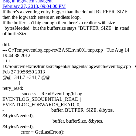
Bug in logwatch subagent
February 27, 2013, 09:04:00 PM
If there's a eventlog entry bigger than the default BUFFER_SIZE
then the logwatch enters an endless loop.
If the buffer isn't big enough then there's a realloc with size
"bytesNeeded" but the buffersize stays "BUFFER_SIZE" in stead
of bufferSize.
diff:
--- C:/Temp/eventlog.cpp-revBASE.svn001.tmp.cpp Tue Aug 14
19:44:38 2012
+++
D:/Source/netxms/trunk/src/agent/subagents/logwatch/eventlog.cpp
Feb 27 19:56:50 2013
@@ -341,7 +341,7 @@
{
retry_read:
success = ReadEventLog(hLog,
EVENTLOG_SEQUENTIAL_READ |
EVENTLOG_FORWARDS_READ, 0,
- buffer, BUFFER_SIZE, &bytes,
&bytesNeeded);
+ buffer, bufferSize, &bytes,
&bytesNeeded);
error = GetLastError();