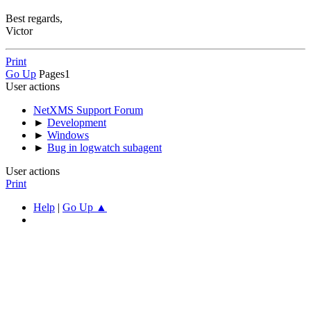
Best regards,
Victor
Print
Go Up
Pages
1
User actions
NetXMS Support Forum
►
Development
►
Windows
►
Bug in logwatch subagent
User actions
Print
Help
|
Go Up ▲