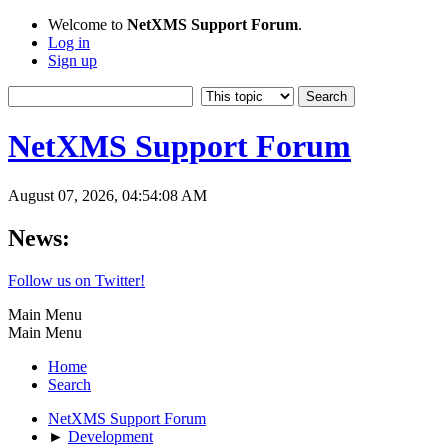
Welcome to
NetXMS Support Forum
.
Log in
Sign up
NetXMS Support Forum
August 07, 2026, 04:54:08 AM
News:
Follow us on Twitter!
Main Menu
Main Menu
Home
Search
NetXMS Support Forum
►
Development