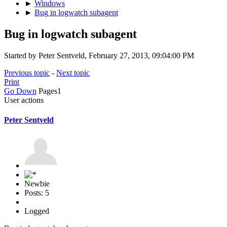
►
Windows
►
Bug in logwatch subagent
Bug in logwatch subagent
Started by Peter Sentveld, February 27, 2013, 09:04:00 PM
Previous topic
-
Next topic
Print
Go Down
Pages
1
User actions
Peter Sentveld
Newbie
Posts: 5
Logged