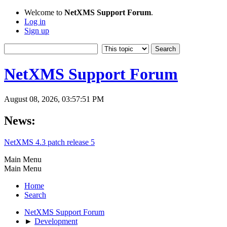
Welcome to
NetXMS Support Forum
.
Log in
Sign up
NetXMS Support Forum
August 08, 2026, 03:57:51 PM
News:
NetXMS 4.3 patch release 5
Main Menu
Main Menu
Home
Search
NetXMS Support Forum
►
Development