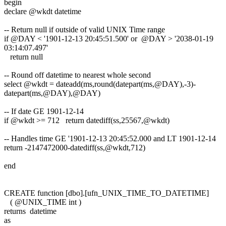
begin
declare @wkdt datetime
-- Return null if outside of valid UNIX Time range
if @DAY < '1901-12-13 20:45:51.500' or @DAY > '2038-01-19
03:14:07.497'
return null
-- Round off datetime to nearest whole second
select @wkdt = dateadd(ms,round(datepart(ms,@DAY),-3)-
datepart(ms,@DAY),@DAY)
-- If date GE 1901-12-14
if @wkdt >= 712 return datediff(ss,25567,@wkdt)
-- Handles time GE '1901-12-13 20:45:52.000 and LT 1901-12-14
return -2147472000-datediff(ss,@wkdt,712)
end
CREATE function [dbo].[ufn_UNIX_TIME_TO_DATETIME]
( @UNIX_TIME int )
returns datetime
as