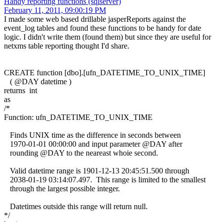
Handy reporting functions (sqlserver)
February 11, 2011, 09:00:19 PM
I made some web based drillable jasperReports against the
event_log tables and found these functions to be handy for date
logic. I didn't write them (found them) but since they are useful for
netxms table reporting thought I'd share.
CREATE function [dbo].[ufn_DATETIME_TO_UNIX_TIME]
( @DAY datetime )
returns int
as
/*
Function: ufn_DATETIME_TO_UNIX_TIME
Finds UNIX time as the difference in seconds between
1970-01-01 00:00:00 and input parameter @DAY after
rounding @DAY to the neareast whoie second.
Valid datetime range is 1901-12-13 20:45:51.500 through
2038-01-19 03:14:07.497. This range is limited to the smallest
through the largest possible integer.
Datetimes outside this range will return null.
*/