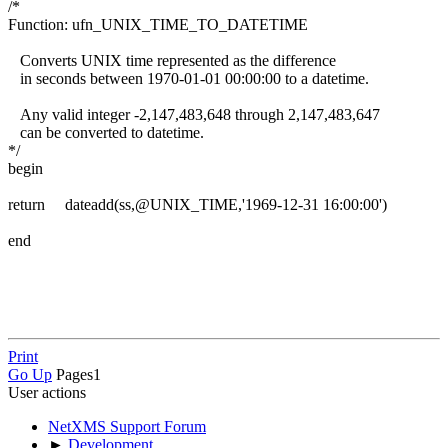
/*
Function: ufn_UNIX_TIME_TO_DATETIME
Converts UNIX time represented as the difference
in seconds between 1970-01-01 00:00:00 to a datetime.
Any valid integer -2,147,483,648 through 2,147,483,647
can be converted to datetime.
*/
begin
return dateadd(ss,@UNIX_TIME,'1969-12-31 16:00:00')
end
Print
Go Up
Pages
1
User actions
NetXMS Support Forum
►
Development