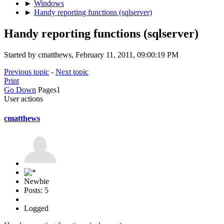
►
Windows
►
Handy reporting functions (sqlserver)
Handy reporting functions (sqlserver)
Started by cmatthews, February 11, 2011, 09:00:19 PM
Previous topic
-
Next topic
Print
Go Down
Pages
1
User actions
cmatthews
Newbie
Posts: 5
Logged