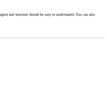
bagent and structure should be easy to understand). You can also