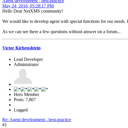
Agent development - best-practice
May 24, 2016, 05:28:17 PM
Hello Dear NetXMS community!
We would like to develop agent with special functions for our needs. I
As we can see there a few questions without answer on a forum...
Victor Kirhenshtein
Lead Developer
Administrator
Hero Member
Posts: 7,807
Logged
Re: Agent development - best-practice
#1