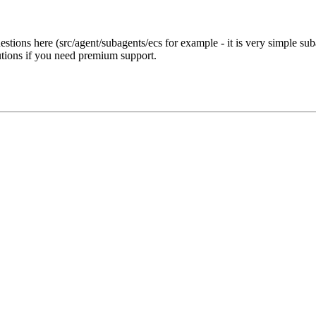
estions here (src/agent/subagents/ecs for example - it is very simple su
utions if you need premium support.