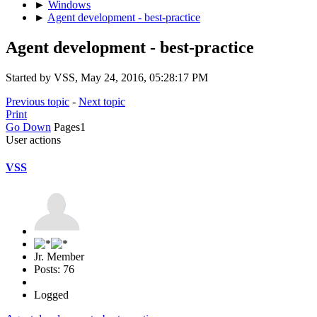
►
Windows
►
Agent development - best-practice
Agent development - best-practice
Started by VSS, May 24, 2016, 05:28:17 PM
Previous topic
-
Next topic
Print
Go Down
Pages
1
User actions
VSS
Jr. Member
Posts: 76
Logged