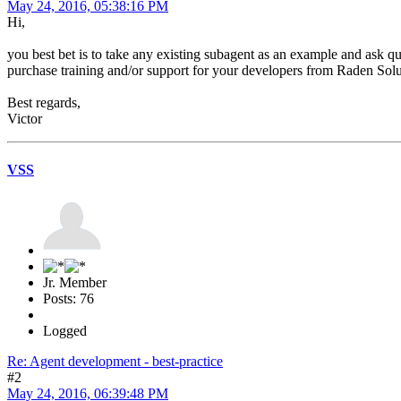
May 24, 2016, 05:38:16 PM
Hi,
you best bet is to take any existing subagent as an example and ask qu
purchase training and/or support for your developers from Raden Sol
Best regards,
Victor
VSS
Jr. Member
Posts: 76
Logged
Re: Agent development - best-practice
#2
May 24, 2016, 06:39:48 PM