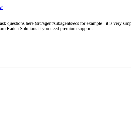
PM
ask questions here (src/agent/subagents/ecs for example - it is very si
 from Raden Solutions if you need premium support.