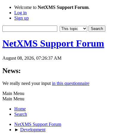
Welcome to
NetXMS Support Forum
.
Log in
Sign up
NetXMS Support Forum
August 08, 2026, 07:26:37 AM
News:
We really need your input
in this questionnaire
Main Menu
Main Menu
Home
Search
NetXMS Support Forum
►
Development