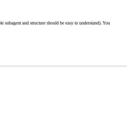
mple subagent and structure should be easy to understand). You