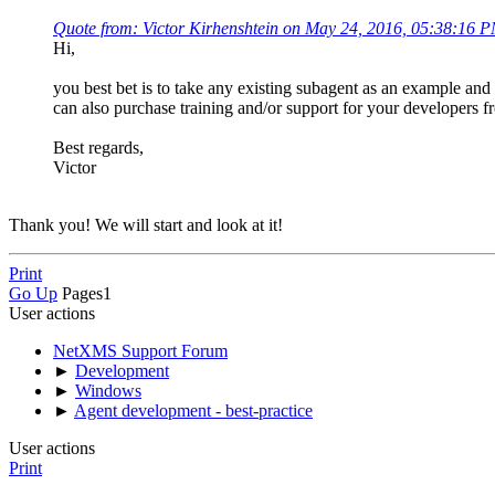
Quote from: Victor Kirhenshtein on May 24, 2016, 05:38:16 
Hi,
you best bet is to take any existing subagent as an example and 
can also purchase training and/or support for your developers
Best regards,
Victor
Thank you! We will start and look at it!
Print
Go Up
Pages
1
User actions
NetXMS Support Forum
►
Development
►
Windows
►
Agent development - best-practice
User actions
Print