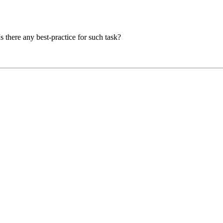
s there any best-practice for such task?