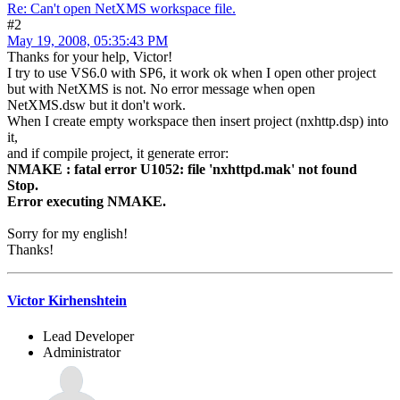
Re: Can't open NetXMS workspace file.
#2
May 19, 2008, 05:35:43 PM
Thanks for your help, Victor!
I try to use VS6.0 with SP6, it work ok when I open other project
but with NetXMS is not. No error message when open
NetXMS.dsw but it don't work.
When I create empty workspace then insert project (nxhttp.dsp) into
it,
and if compile project, it generate error:
NMAKE : fatal error U1052: file 'nxhttpd.mak' not found
Stop.
Error executing NMAKE.
Sorry for my english!
Thanks!
Victor Kirhenshtein
Lead Developer
Administrator