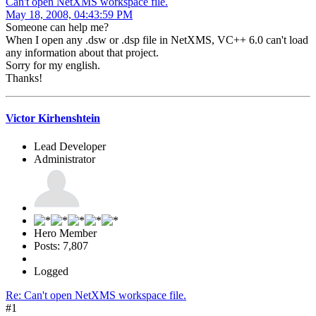
Can't open NetXMS workspace file.
May 18, 2008, 04:43:59 PM
Someone can help me?
When I open any .dsw or .dsp file in NetXMS, VC++ 6.0 can't load
any information about that project.
Sorry for my english.
Thanks!
Victor Kirhenshtein
Lead Developer
Administrator
Hero Member
Posts: 7,807
Logged
Re: Can't open NetXMS workspace file.
#1