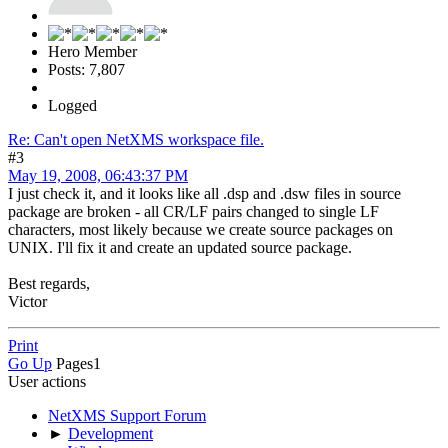
Hero Member
Posts: 7,807
Logged
Re: Can't open NetXMS workspace file.
#3
May 19, 2008, 06:43:37 PM
I just check it, and it looks like all .dsp and .dsw files in source
package are broken - all CR/LF pairs changed to single LF
characters, most likely because we create source packages on
UNIX. I'll fix it and create an updated source package.
Best regards,
Victor
Print
Go Up
Pages
1
User actions
NetXMS Support Forum
►
Development