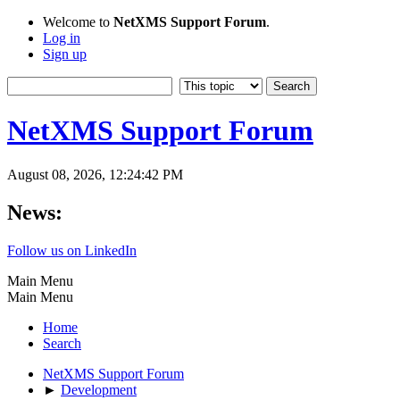
Welcome to
NetXMS Support Forum
.
Log in
Sign up
NetXMS Support Forum
August 08, 2026, 12:24:42 PM
News:
Follow us on LinkedIn
Main Menu
Main Menu
Home
Search
NetXMS Support Forum
►
Development