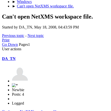
►
Windows
►
Can't open NetXMS workspace file.
Can't open NetXMS workspace file.
Started by DA_TN, May 18, 2008, 04:43:59 PM
Previous topic
-
Next topic
Print
Go Down
Pages
1
User actions
DA_TN
Newbie
Posts: 4
Logged