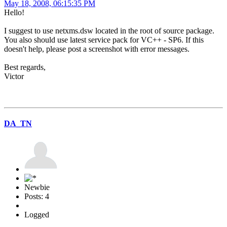
May 18, 2008, 06:15:35 PM
Hello!
I suggest to use netxms.dsw located in the root of source package.
You also should use latest service pack for VC++ - SP6. If this
doesn't help, please post a screenshot with error messages.
Best regards,
Victor
DA_TN
Newbie
Posts: 4
Logged