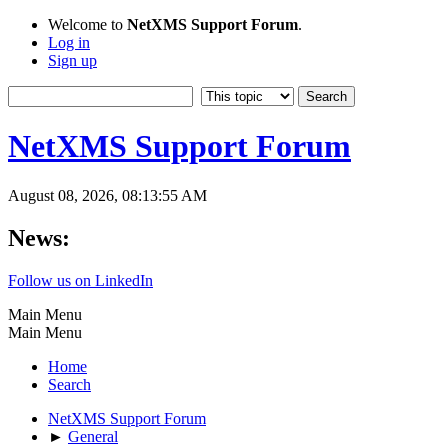
Welcome to
NetXMS Support Forum
.
Log in
Sign up
NetXMS Support Forum
August 08, 2026, 08:13:55 AM
News:
Follow us on LinkedIn
Main Menu
Main Menu
Home
Search
NetXMS Support Forum
►
General