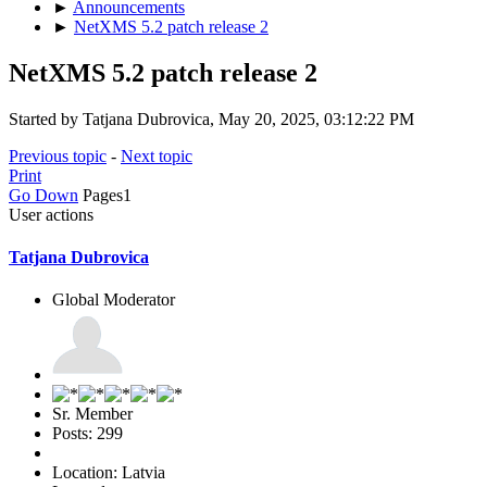
►
Announcements
►
NetXMS 5.2 patch release 2
NetXMS 5.2 patch release 2
Started by Tatjana Dubrovica, May 20, 2025, 03:12:22 PM
Previous topic
-
Next topic
Print
Go Down
Pages
1
User actions
Tatjana Dubrovica
Global Moderator
Sr. Member
Posts: 299
Location: Latvia