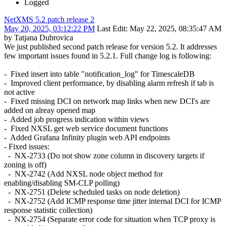
Logged
NetXMS 5.2 patch release 2
May 20, 2025, 03:12:22 PM
Last Edit
: May 22, 2025, 08:35:47 AM
by Tatjana Dubrovica
We just published second patch release for version 5.2. It addresses
few important issues found in 5.2.1. Full change log is following:
- Fixed insert into table "notification_log" for TimescaleDB
- Improved client performance, by disabling alarm refresh if tab is
not active
- Fixed missing DCI on network map links when new DCI's are
added on alreay opened map
- Added job progress indication within views
- Fixed NXSL get web service document functions
- Added Grafana Infinity plugin web API endpoints
- Fixed issues:
- NX-2733 (Do not show zone column in discovery targets if
zoning is off)
- NX-2742 (Add NXSL node object method for
enabling/disabling SM-CLP polling)
- NX-2751 (Delete scheduled tasks on node deletion)
- NX-2752 (Add ICMP response time jitter internal DCI for ICMP
response statistic collection)
- NX-2754 (Separate error code for situation when TCP proxy is