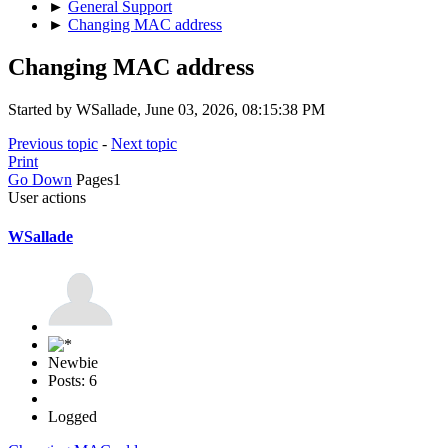
►
General Support
►
Changing MAC address
Changing MAC address
Started by WSallade, June 03, 2026, 08:15:38 PM
Previous topic
-
Next topic
Print
Go Down
Pages
1
User actions
WSallade
Newbie
Posts: 6
Logged