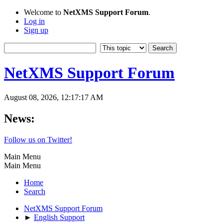
Welcome to
NetXMS Support Forum
.
Log in
Sign up
NetXMS Support Forum
August 08, 2026, 12:17:17 AM
News:
Follow us on Twitter!
Main Menu
Main Menu
Home
Search
NetXMS Support Forum
►
English Support