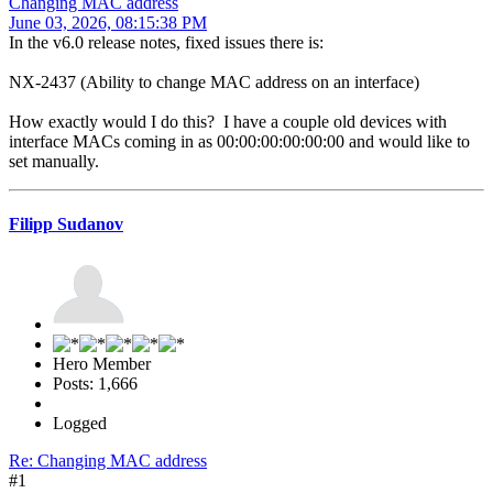
Changing MAC address
June 03, 2026, 08:15:38 PM
In the v6.0 release notes, fixed issues there is:
NX-2437 (Ability to change MAC address on an interface)
How exactly would I do this? I have a couple old devices with
interface MACs coming in as 00:00:00:00:00:00 and would like to
set manually.
Filipp Sudanov
Hero Member
Posts: 1,666
Logged
Re: Changing MAC address
#1