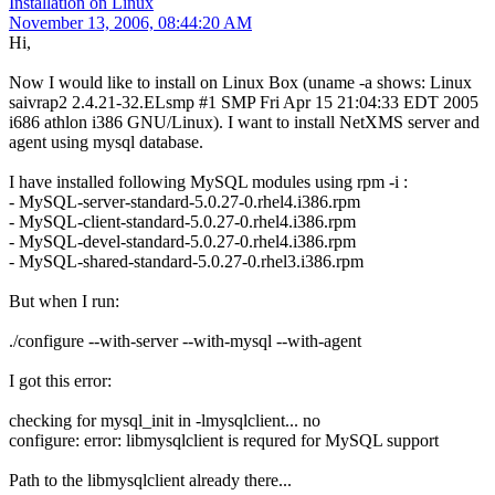
Installation on Linux
November 13, 2006, 08:44:20 AM
Hi,
Now I would like to install on Linux Box (uname -a shows: Linux
saivrap2 2.4.21-32.ELsmp #1 SMP Fri Apr 15 21:04:33 EDT 2005
i686 athlon i386 GNU/Linux). I want to install NetXMS server and
agent using mysql database.
I have installed following MySQL modules using rpm -i :
- MySQL-server-standard-5.0.27-0.rhel4.i386.rpm
- MySQL-client-standard-5.0.27-0.rhel4.i386.rpm
- MySQL-devel-standard-5.0.27-0.rhel4.i386.rpm
- MySQL-shared-standard-5.0.27-0.rhel3.i386.rpm
But when I run:
./configure --with-server --with-mysql --with-agent
I got this error:
checking for mysql_init in -lmysqlclient... no
configure: error: libmysqlclient is requred for MySQL support
Path to the libmysqlclient already there...