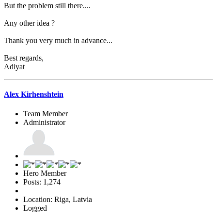
But the problem still there....
Any other idea ?
Thank you very much in advance...
Best regards,
Adiyat
Alex Kirhenshtein
Team Member
Administrator
Hero Member
Posts: 1,274
Location: Riga, Latvia
Logged