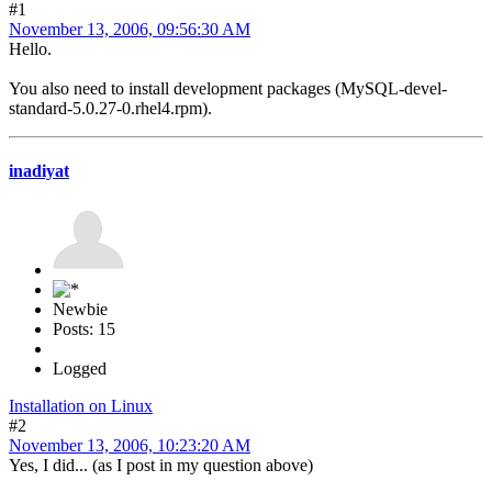
#1
November 13, 2006, 09:56:30 AM
Hello.
You also need to install development packages (MySQL-devel-
standard-5.0.27-0.rhel4.rpm).
inadiyat
Newbie
Posts: 15
Logged
Installation on Linux
#2
November 13, 2006, 10:23:20 AM
Yes, I did... (as I post in my question above)