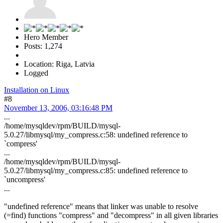
Hero Member
Posts: 1,274
Location: Riga, Latvia
Logged
Installation on Linux
#8
November 13, 2006, 03:16:48 PM
...
/home/mysqldev/rpm/BUILD/mysql-
5.0.27/libmysql/my_compress.c:58: undefined reference to
`compress'
...
/home/mysqldev/rpm/BUILD/mysql-
5.0.27/libmysql/my_compress.c:85: undefined reference to
`uncompress'
...
"undefined reference" means that linker was unable to resolve
(=find) functions "compress" and "decompress" in all given libraries