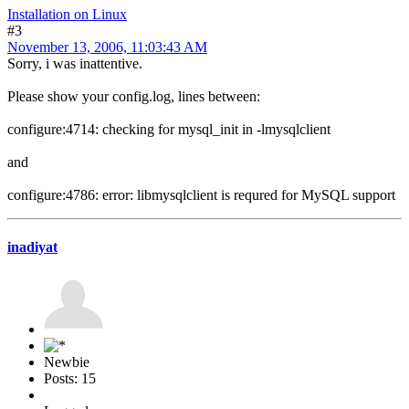
Installation on Linux
#3
November 13, 2006, 11:03:43 AM
Sorry, i was inattentive.
Please show your config.log, lines between:
configure:4714: checking for mysql_init in -lmysqlclient
and
configure:4786: error: libmysqlclient is requred for MySQL support
inadiyat
Newbie
Posts: 15