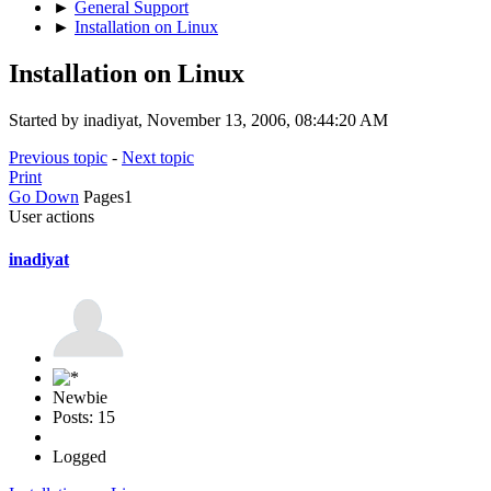
►
General Support
►
Installation on Linux
Installation on Linux
Started by inadiyat, November 13, 2006, 08:44:20 AM
Previous topic
-
Next topic
Print
Go Down
Pages
1
User actions
inadiyat
Newbie
Posts: 15
Logged