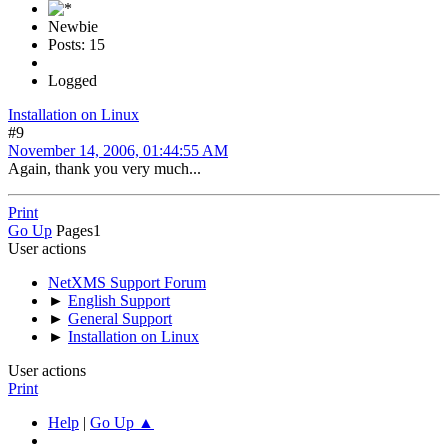
Newbie
Posts: 15
Logged
Installation on Linux
#9
November 14, 2006, 01:44:55 AM
Again, thank you very much...
Print
Go Up
Pages
1
User actions
NetXMS Support Forum
►
English Support
►
General Support
►
Installation on Linux
User actions
Print
Help
|
Go Up ▲