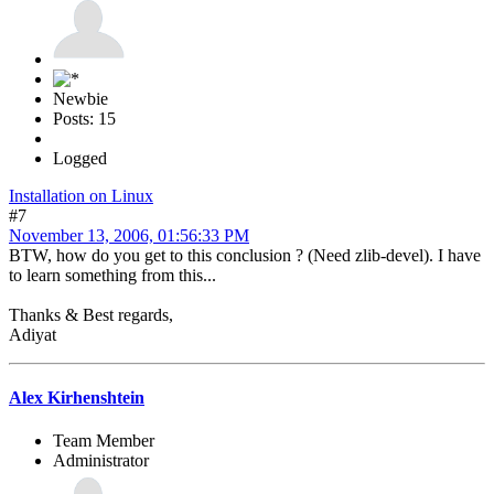
Newbie
Posts: 15
Logged
Installation on Linux
#7
November 13, 2006, 01:56:33 PM
BTW, how do you get to this conclusion ? (Need zlib-devel). I have
to learn something from this...
Thanks & Best regards,
Adiyat
Alex Kirhenshtein
Team Member
Administrator