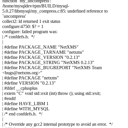
function `my_uncompress':
/home/mysqldev/rpm/BUILD/mysql-
5.0.27/libmysql/my_compress.c:85: undefined reference to
`uncompress'
collect2: ld returned 1 exit status
configure:4750: $? = 1
configure: failed program was:
| /* confdefs.h. */
|
| #define PACKAGE_NAME "NetXMS"
| #define PACKAGE_TARNAME "netxms"
| #define PACKAGE_VERSION "0.2.13"
| #define PACKAGE_STRING "NetXMS 0.2.13"
| #define PACKAGE_BUGREPORT "NetXMS Team
<
bugs@netxms.org
>"
| #define PACKAGE "netxms"
| #define VERSION "0.2.13"
| #ifdef __cplusplus
| extern "C" void std::exit (int) throw (); using std::exit;
| #endif
| #define HAVE_LIBM 1
| #define WITH_MYSQL
| /* end confdefs.h. */
|
| /* Override any gcc2 internal prototype to avoid an error. */