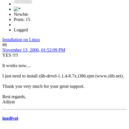
Newbie
Posts: 15
Logged
Installation on Linux
#6
November 13, 2006, 01:52:09 PM
YES !!!!
It works now....
I just need to install zlib-devel-1.1.4-8.7x.i386.rpm (www.zlib.net).
Thank you very much for your great support.
Best regards,
Adiyat
inadiyat