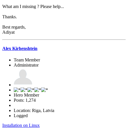
What am I missing ? Please help...
Thanks.
Best regards,
Adiyat
Alex Kirhenshtein
Team Member
Administrator
Hero Member
Posts: 1,274
Location: Riga, Latvia
Logged
Installation on Linux