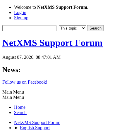
Welcome to
NetXMS Support Forum
.
Log in
Sign up
NetXMS Support Forum
August 07, 2026, 08:47:01 AM
News:
Follow us on Facebook!
Main Menu
Main Menu
Home
Search
NetXMS Support Forum
►
English Support