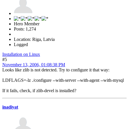
Hero Member
Posts: 1,274
Location: Riga, Latvia
Logged
Installation on Linux
#5
November 13, 2006, 01:08:38 PM
Looks like zlib is not detected. Try to configure it that way:
LDFLAGS=-lz ./configure --with-server --with-agent --with-mysql
If it fails, check, if zlib-devel is installed?
inadiyat