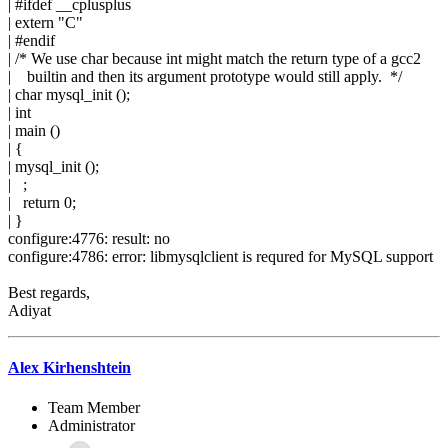
| #ifdef __cplusplus
| extern "C"
| #endif
| /* We use char because int might match the return type of a gcc2
| builtin and then its argument prototype would still apply. */
| char mysql_init ();
| int
| main ()
| {
| mysql_init ();
| ;
| return 0;
| }
configure:4776: result: no
configure:4786: error: libmysqlclient is requred for MySQL support
Best regards,
Adiyat
Alex Kirhenshtein
Team Member
Administrator