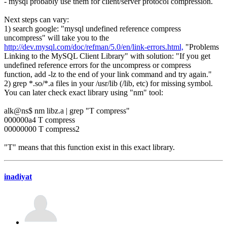
- mysql probably use them for client/server protocol compression.
Next steps can vary:
1) search google: "mysql undefined reference compress
uncompress" will take you to the
http://dev.mysql.com/doc/refman/5.0/en/link-errors.html,
"Problems
Linking to the MySQL Client Library" with solution: "If you get
undefined reference errors for the uncompress or compress
function, add -lz to the end of your link command and try again."
2) grep *.so/*.a files in your /usr/lib (/lib, etc) for missing symbol.
You can later check exact library using "nm" tool:
alk@ns$ nm libz.a | grep "T compress"
000000a4 T compress
00000000 T compress2
"T" means that this function exist in this exact library.
inadiyat