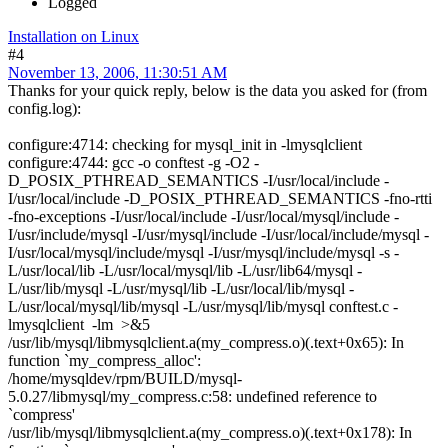
Logged
Installation on Linux
#4
November 13, 2006, 11:30:51 AM
Thanks for your quick reply, below is the data you asked for (from
config.log):
configure:4714: checking for mysql_init in -lmysqlclient
configure:4744: gcc -o conftest -g -O2 -
D_POSIX_PTHREAD_SEMANTICS -I/usr/local/include -
I/usr/local/include -D_POSIX_PTHREAD_SEMANTICS -fno-rtti
-fno-exceptions -I/usr/local/include -I/usr/local/mysql/include -
I/usr/include/mysql -I/usr/mysql/include -I/usr/local/include/mysql -
I/usr/local/mysql/include/mysql -I/usr/mysql/include/mysql -s -
L/usr/local/lib -L/usr/local/mysql/lib -L/usr/lib64/mysql -
L/usr/lib/mysql -L/usr/mysql/lib -L/usr/local/lib/mysql -
L/usr/local/mysql/lib/mysql -L/usr/mysql/lib/mysql conftest.c -
lmysqlclient -lm >&5
/usr/lib/mysql/libmysqlclient.a(my_compress.o)(.text+0x65): In
function `my_compress_alloc':
/home/mysqldev/rpm/BUILD/mysql-
5.0.27/libmysql/my_compress.c:58: undefined reference to
`compress'
/usr/lib/mysql/libmysqlclient.a(my_compress.o)(.text+0x178): In