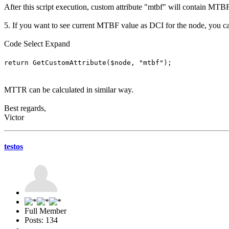
After this script execution, custom attribute "mtbf" will contain MTB
5. If you want to see current MTBF value as DCI for the node, you c
Code
Select
Expand
return GetCustomAttribute($node, "mtbf");
MTTR can be calculated in similar way.
Best regards,
Victor
testos
Full Member
Posts: 134