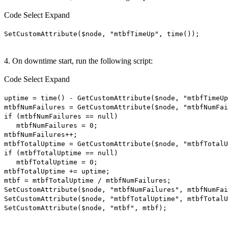
Code
Select
Expand
SetCustomAttribute($node, "mtbfTimeUp", time());
4. On downtime start, run the following script:
Code
Select
Expand
uptime = time() - GetCustomAttribute($node, "mtbfTimeUp
mtbfNumFailures = GetCustomAttribute($node, "mtbfNumFai
if (mtbfNumFailures == null)
mtbfNumFailures = 0;
mtbfNumFailures++;
mtbfTotalUptime = GetCustomAttribute($node, "mtbfTotalU
if (mtbfTotalUptime == null)
mtbfTotalUptime = 0;
mtbfTotalUptime += uptime;
mtbf = mtbfTotalUptime / mtbfNumFailures;
SetCustomAttribute($node, "mtbfNumFailures", mtbfNumFai
SetCustomAttribute($node, "mtbfTotalUptime", mtbfTotalU
SetCustomAttribute($node, "mtbf", mtbf);