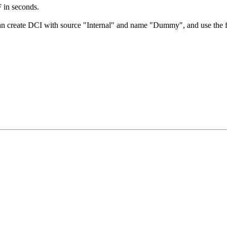
F in seconds.
an create DCI with source "Internal" and name "Dummy", and use the fo