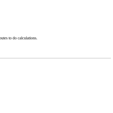
utes to do calculations.