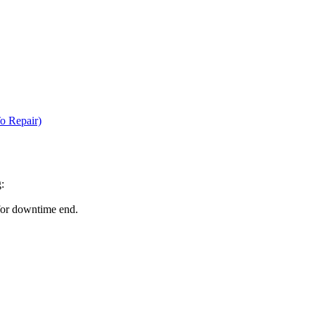
o Repair)
:
for downtime end.