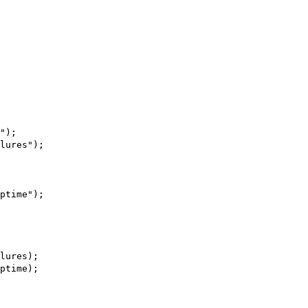
");
lures");
ptime");
lures);
ptime);