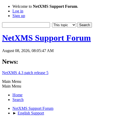
Welcome to
NetXMS Support Forum
.
Log in
Sign up
NetXMS Support Forum
August 08, 2026, 08:05:47 AM
News:
NetXMS 4.3 patch release 5
Main Menu
Main Menu
Home
Search
NetXMS Support Forum
►
English Support