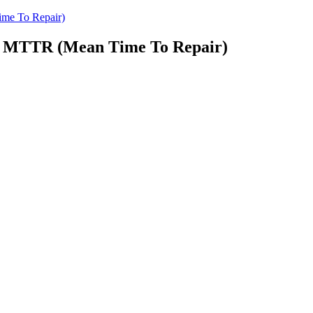
me To Repair)
d MTTR (Mean Time To Repair)