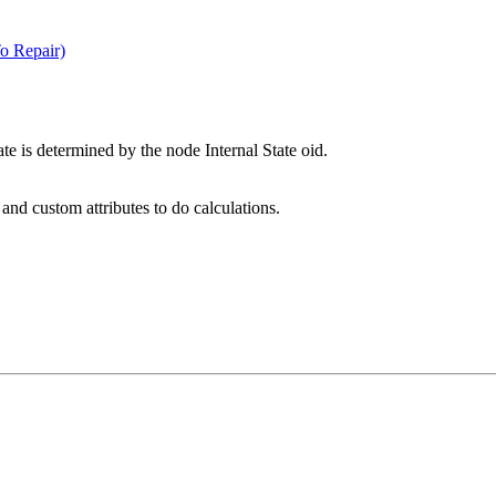
o Repair)
te is determined by the node Internal State oid.
nd custom attributes to do calculations.