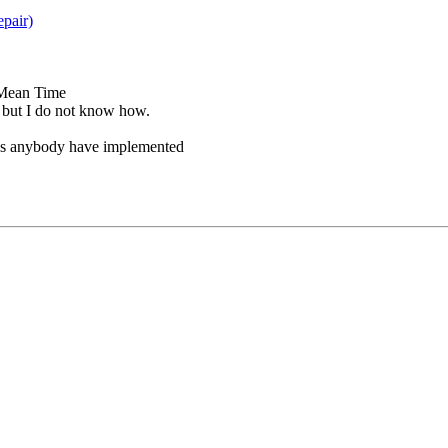
pair)
(Mean Time
but I do not know how.
oes anybody have implemented