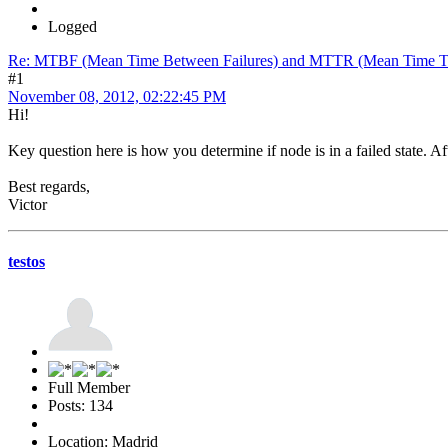
Logged
Re: MTBF (Mean Time Between Failures) and MTTR (Mean Time T
#1
November 08, 2012, 02:22:45 PM
Hi!
Key question here is how you determine if node is in a failed state. A
Best regards,
Victor
testos
Full Member
Posts: 134
Location: Madrid