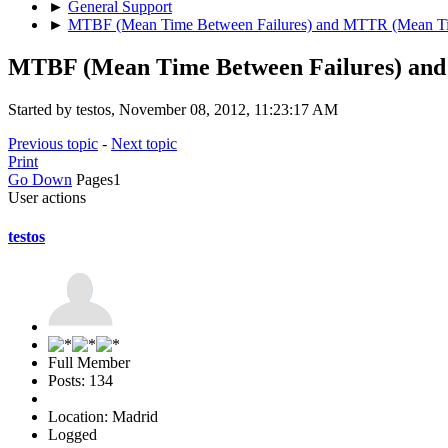
►
General Support
►
MTBF (Mean Time Between Failures) and MTTR (Mean Ti
MTBF (Mean Time Between Failures) an
Started by testos, November 08, 2012, 11:23:17 AM
Previous topic
-
Next topic
Print
Go Down
Pages
1
User actions
testos
Full Member
Posts: 134
Location: Madrid
Logged