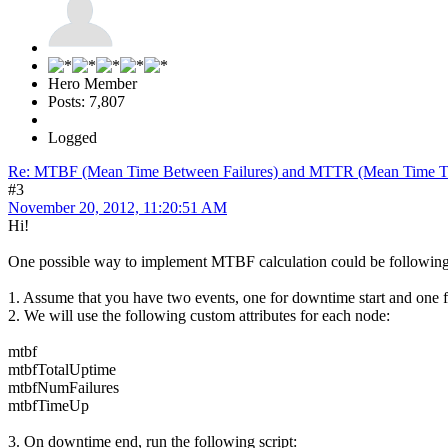
Hero Member
Posts: 7,807
Logged
Re: MTBF (Mean Time Between Failures) and MTTR (Mean Time T
#3
November 20, 2012, 11:20:51 AM
Hi!
One possible way to implement MTBF calculation could be following
1. Assume that you have two events, one for downtime start and one 
2. We will use the following custom attributes for each node:
mtbf
mtbfTotalUptime
mtbfNumFailures
mtbfTimeUp
3. On downtime end, run the following script: