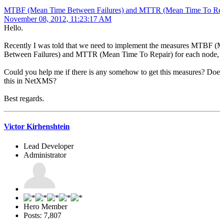
MTBF (Mean Time Between Failures) and MTTR (Mean Time To Re
November 08, 2012, 11:23:17 AM
Hello.
Recently I was told that we need to implement the measures MTBF 
Between Failures) and MTTR (Mean Time To Repair) for each node, 
Could you help me if there is any somehow to get this measures? D
this in NetXMS?
Best regards.
Victor Kirhenshtein
Lead Developer
Administrator
Hero Member
Posts: 7,807