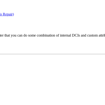
o Repair)
fter that you can do some combination of internal DCIs and custom attrib