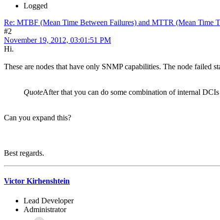
Logged
Re: MTBF (Mean Time Between Failures) and MTTR (Mean Time T
#2
November 19, 2012, 03:01:51 PM
Hi.
These are nodes that have only SNMP capabilities. The node failed sta
Quote
After that you can do some combination of internal DCIs a
Can you expand this?
Best regards.
Victor Kirhenshtein
Lead Developer
Administrator