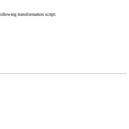
llowing transformation script: