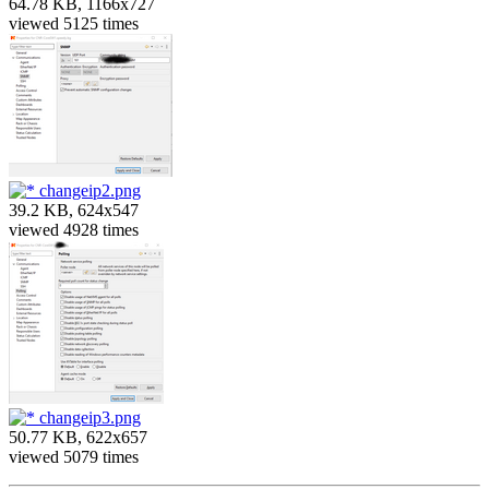
64.78 KB, 1166x727
viewed 5125 times
changeip2.png
39.2 KB, 624x547
viewed 4928 times
changeip3.png
50.77 KB, 622x657
viewed 5079 times