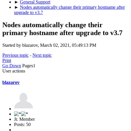
►
General Support
►
Nodes automatically change their primary hostname after
upgrade to v3.7
Nodes automatically change their
primary hostname after upgrade to v3.7
Started by blazarov, March 02, 2021, 05:49:13 PM
Previous topic
-
Next topic
Print
Go Down
Pages
1
User actions
blazarov
Jr. Member
Posts: 50