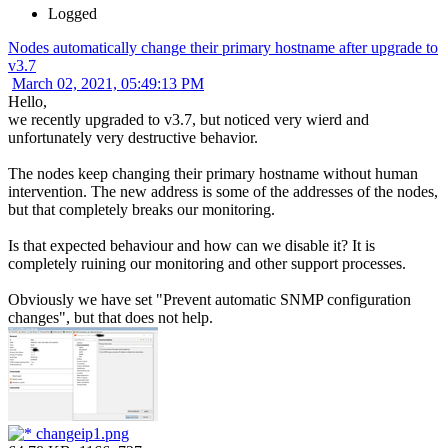
Logged
Nodes automatically change their primary hostname after upgrade to
v3.7
March 02, 2021, 05:49:13 PM
Hello,
we recently upgraded to v3.7, but noticed very wierd and
unfortunately very destructive behavior.
The nodes keep changing their primary hostname without human
intervention. The new address is some of the addresses of the nodes,
but that completely breaks our monitoring.
Is that expected behaviour and how can we disable it? It is
completely ruining our monitoring and other support processes.
Obviously we have set "Prevent automatic SNMP configuration
changes", but that does not help.
changeip1.png