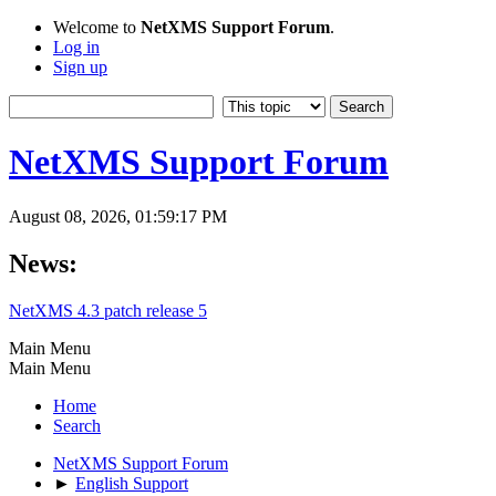
Welcome to
NetXMS Support Forum
.
Log in
Sign up
NetXMS Support Forum
August 08, 2026, 01:59:17 PM
News:
NetXMS 4.3 patch release 5
Main Menu
Main Menu
Home
Search
NetXMS Support Forum
►
English Support