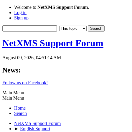
Welcome to
NetXMS Support Forum
.
Log in
Sign up
NetXMS Support Forum
August 09, 2026, 04:51:14 AM
News:
Follow us on Facebook!
Main Menu
Main Menu
Home
Search
NetXMS Support Forum
►
English Support