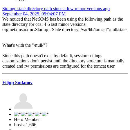
Strange state directory path since a few minor versions ago
September 04, 2025, 05:04:07 PM
We noticed that NetXMS has been using the following path as the
state directory for cca. 4-5 last minor versions:
org.netxms.nxmc.Startup - State directory: /var/lib/tomcat*/null/state
What's with the "/null/"?
Since this path doesn't exist by default, session settings
customizations don't persist until the directory structure is manually
created and rw permissions are configured for the tomcat user.
Filipp Sudanov
Hero Member
Posts: 1,666