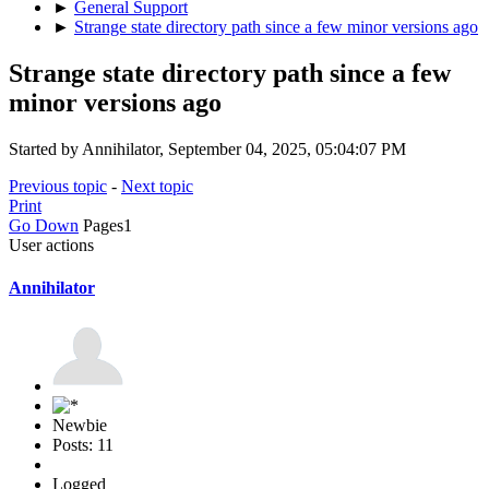
►
General Support
►
Strange state directory path since a few minor versions ago
Strange state directory path since a few
minor versions ago
Started by Annihilator, September 04, 2025, 05:04:07 PM
Previous topic
-
Next topic
Print
Go Down
Pages
1
User actions
Annihilator
Newbie
Posts: 11
Logged