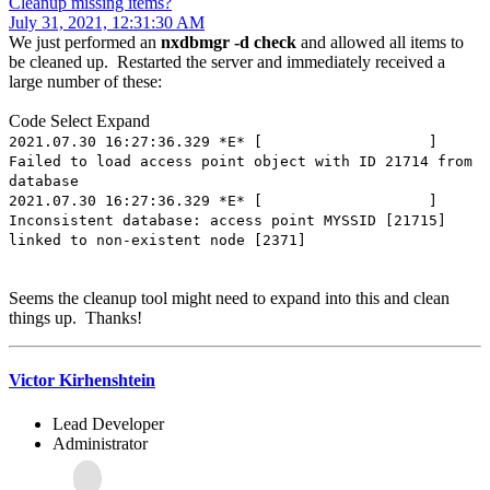
Cleanup missing items?
July 31, 2021, 12:31:30 AM
We just performed an
nxdbmgr -d check
and allowed all items to
be cleaned up. Restarted the server and immediately received a
large number of these:
Code
Select
Expand
2021.07.30 16:27:36.329 *E* [ ]
Failed to load access point object with ID 21714 from
database
2021.07.30 16:27:36.329 *E* [ ]
Inconsistent database: access point MYSSID [21715]
linked to non-existent node [2371]
Seems the cleanup tool might need to expand into this and clean
things up. Thanks!
Victor Kirhenshtein
Lead Developer
Administrator