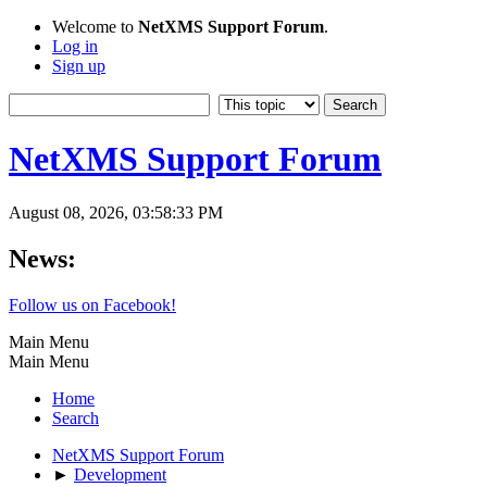
Welcome to
NetXMS Support Forum
.
Log in
Sign up
NetXMS Support Forum
August 08, 2026, 03:58:33 PM
News:
Follow us on Facebook!
Main Menu
Main Menu
Home
Search
NetXMS Support Forum
►
Development