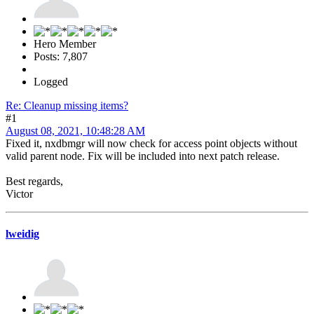
Hero Member
Posts: 7,807
Logged
Re: Cleanup missing items?
#1
August 08, 2021, 10:48:28 AM
Fixed it, nxdbmgr will now check for access point objects without
valid parent node. Fix will be included into next patch release.
Best regards,
Victor
lweidig