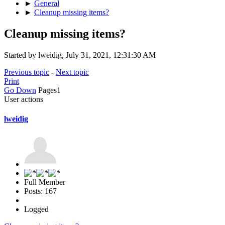
►
General
►
Cleanup missing items?
Cleanup missing items?
Started by lweidig, July 31, 2021, 12:31:30 AM
Previous topic
-
Next topic
Print
Go Down
Pages
1
User actions
lweidig
Full Member
Posts: 167
Logged