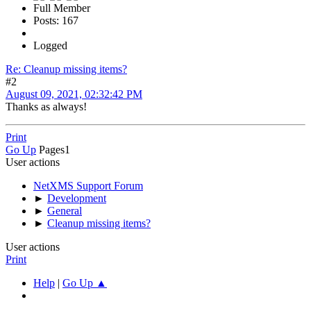
Full Member
Posts: 167
Logged
Re: Cleanup missing items?
#2
August 09, 2021, 02:32:42 PM
Thanks as always!
Print
Go Up
Pages
1
User actions
NetXMS Support Forum
►
Development
►
General
►
Cleanup missing items?
User actions
Print
Help
|
Go Up ▲