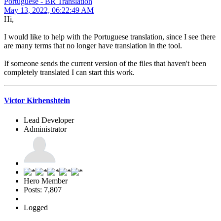
Portuguese - BR Translation
May 13, 2022, 06:22:49 AM
Hi,
I would like to help with the Portuguese translation, since I see there
are many terms that no longer have translation in the tool.
If someone sends the current version of the files that haven't been
completely translated I can start this work.
Victor Kirhenshtein
Lead Developer
Administrator
Hero Member
Posts: 7,807
Logged