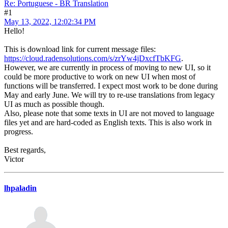
Re: Portuguese - BR Translation
#1
May 13, 2022, 12:02:34 PM
Hello!
This is download link for current message files:
https://cloud.radensolutions.com/s/zrYw4jDxcfTbKFG
.
However, we are currently in process of moving to new UI, so it
could be more productive to work on new UI when most of
functions will be transferred. I expect most work to be done during
May and early June. We will try to re-use translations from legacy
UI as much as possible though.
Also, please note that some texts in UI are not moved to language
files yet and are hard-coded as English texts. This is also work in
progress.
Best regards,
Victor
lhpaladin