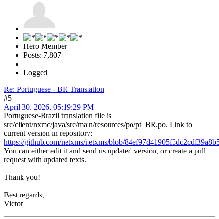
Hero Member
Posts: 7,807
Logged
Re: Portuguese - BR Translation
#5
April 30, 2026, 05:19:29 PM
Portuguese-Brazil translation file is
src/client/nxmc/java/src/main/resources/po/pt_BR.po. Link to
current version in repository:
https://github.com/netxms/netxms/blob/84ef97d41905f3dc2cdf39a8b5
You can either edit it and send us updated version, or create a pull
request with updated texts.
Thank you!
Best regards,
Victor