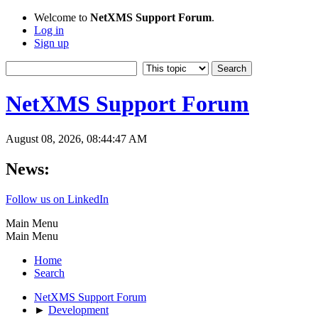
Welcome to
NetXMS Support Forum
.
Log in
Sign up
NetXMS Support Forum
August 08, 2026, 08:44:47 AM
News:
Follow us on LinkedIn
Main Menu
Main Menu
Home
Search
NetXMS Support Forum
►
Development