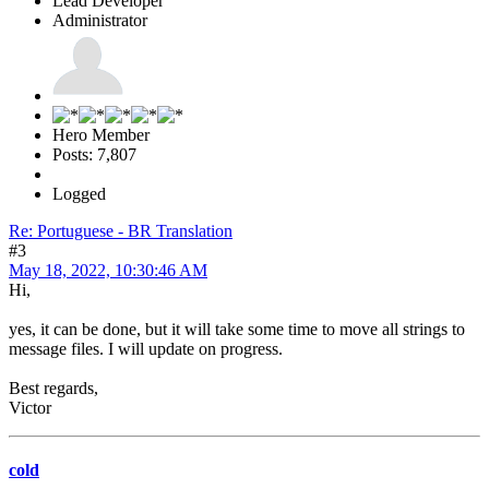
Lead Developer
Administrator
Hero Member
Posts: 7,807
Logged
Re: Portuguese - BR Translation
#3
May 18, 2022, 10:30:46 AM
Hi,
yes, it can be done, but it will take some time to move all strings to
message files. I will update on progress.
Best regards,
Victor
cold