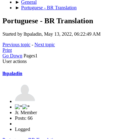
►
General
►
Portuguese - BR Translation
Portuguese - BR Translation
Started by lhpaladin, May 13, 2022, 06:22:49 AM
Previous topic
-
Next topic
Print
Go Down
Pages
1
User actions
lhpaladin
Jr. Member
Posts: 66
Logged