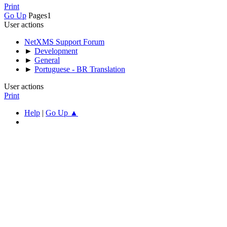
Print
Go Up
Pages
1
User actions
NetXMS Support Forum
►
Development
►
General
►
Portuguese - BR Translation
User actions
Print
Help
|
Go Up ▲