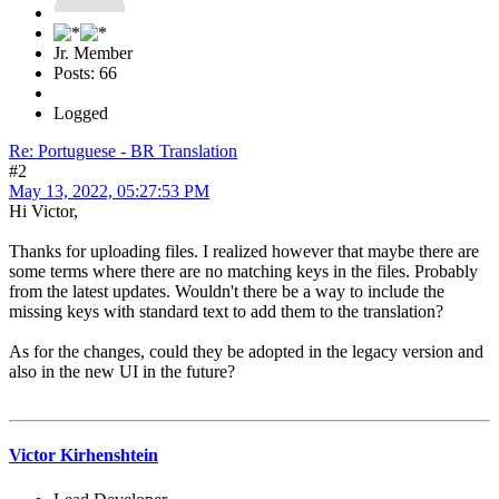
Jr. Member
Posts: 66
Logged
Re: Portuguese - BR Translation
#2
May 13, 2022, 05:27:53 PM
Hi Victor,
Thanks for uploading files. I realized however that maybe there are
some terms where there are no matching keys in the files. Probably
from the latest updates. Wouldn't there be a way to include the
missing keys with standard text to add them to the translation?
As for the changes, could they be adopted in the legacy version and
also in the new UI in the future?
Victor Kirhenshtein