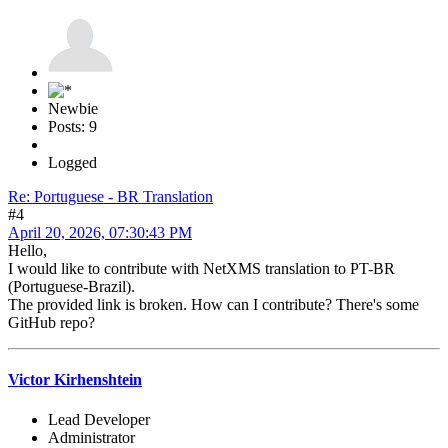
Newbie
Posts: 9
Logged
Re: Portuguese - BR Translation
#4
April 20, 2026, 07:30:43 PM
Hello,
I would like to contribute with NetXMS translation to PT-BR
(Portuguese-Brazil).
The provided link is broken. How can I contribute? There's some
GitHub repo?
Victor Kirhenshtein
Lead Developer
Administrator