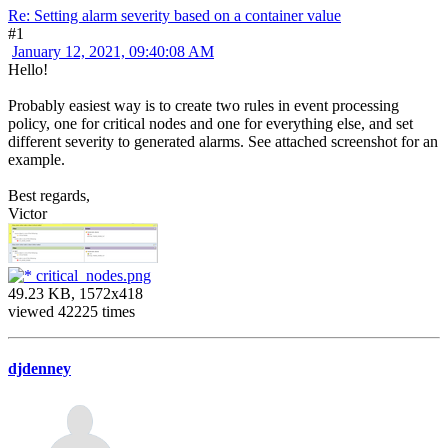
Re: Setting alarm severity based on a container value
#1
January 12, 2021, 09:40:08 AM
Hello!
Probably easiest way is to create two rules in event processing
policy, one for critical nodes and one for everything else, and set
different severity to generated alarms. See attached screenshot for an
example.
Best regards,
Victor
critical_nodes.png
49.23 KB, 1572x418
viewed 42225 times
djdenney