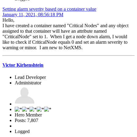
Setting alarm severity based on a container value
January 11, 2021, 08:56:18 PM
Hello,
I have created a container named "Critical Nodes" and any object
assigned to that container will have an attribute named
"CriticalNode" set to 1. When I get a node down alarm, I would
like to check if CriticalNode equals 0 and set an alarm severity to
warning or minor. I am new to NetXMS.
Victor Kirhenshtein
Lead Developer
Administrator
Hero Member
Posts: 7,807
Logged