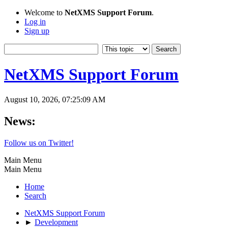
Welcome to
NetXMS Support Forum
.
Log in
Sign up
NetXMS Support Forum
August 10, 2026, 07:25:09 AM
News:
Follow us on Twitter!
Main Menu
Main Menu
Home
Search
NetXMS Support Forum
►
Development