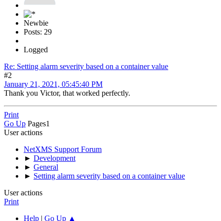
Newbie
Posts: 29
Logged
Re: Setting alarm severity based on a container value
#2
January 21, 2021, 05:45:40 PM
Thank you Victor, that worked perfectly.
Print
Go Up
Pages
1
User actions
NetXMS Support Forum
►
Development
►
General
►
Setting alarm severity based on a container value
User actions
Print
Help
|
Go Up ▲