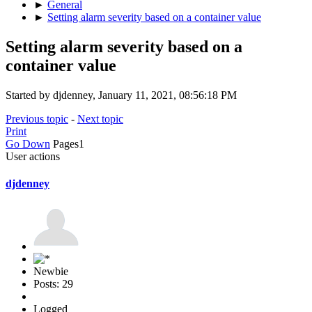
►
General
►
Setting alarm severity based on a container value
Setting alarm severity based on a
container value
Started by djdenney, January 11, 2021, 08:56:18 PM
Previous topic
-
Next topic
Print
Go Down
Pages
1
User actions
djdenney
Newbie
Posts: 29
Logged