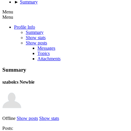
►
Summary
Menu
Menu
Profile Info
Summary
Show stats
Show posts
Messages
Topics
Attachments
Summary
szabolcs
Newbie
Offline
Show posts
Show stats
Posts: