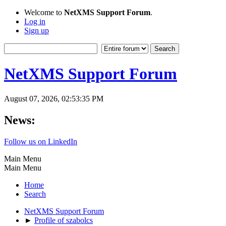
Welcome to
NetXMS Support Forum
.
Log in
Sign up
NetXMS Support Forum
August 07, 2026, 02:53:35 PM
News:
Follow us on LinkedIn
Main Menu
Main Menu
Home
Search
NetXMS Support Forum
►
Profile of szabolcs