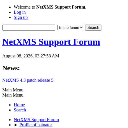
Welcome to
NetXMS Support Forum
.
Log in
Sign up
NetXMS Support Forum
August 08, 2026, 03:27:58 AM
News:
NetXMS 4.3 patch release 5
Main Menu
Main Menu
Home
Search
NetXMS Support Forum
►
Profile of batnator