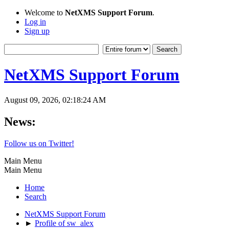
Welcome to
NetXMS Support Forum
.
Log in
Sign up
NetXMS Support Forum
August 09, 2026, 02:18:24 AM
News:
Follow us on Twitter!
Main Menu
Main Menu
Home
Search
NetXMS Support Forum
►
Profile of sw_alex