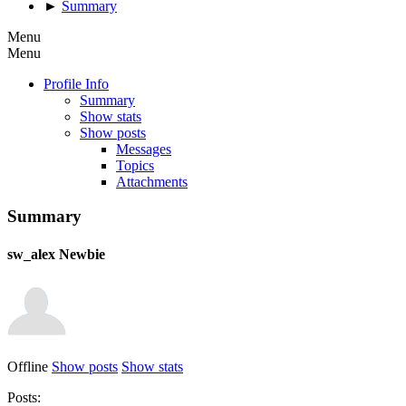
►
Summary
Menu
Menu
Profile Info
Summary
Show stats
Show posts
Messages
Topics
Attachments
Summary
sw_alex
Newbie
Offline
Show posts
Show stats
Posts: