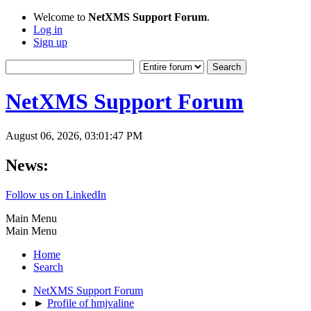
Welcome to
NetXMS Support Forum
.
Log in
Sign up
NetXMS Support Forum
August 06, 2026, 03:01:47 PM
News:
Follow us on LinkedIn
Main Menu
Main Menu
Home
Search
NetXMS Support Forum
►
Profile of hmjvaline