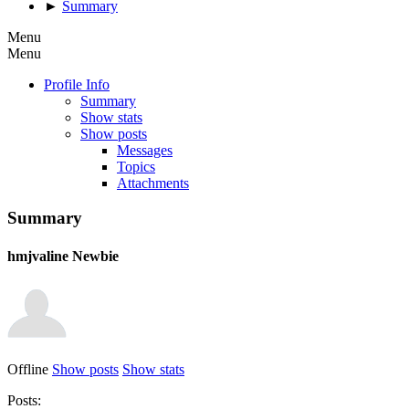
►
Summary
Menu
Menu
Profile Info
Summary
Show stats
Show posts
Messages
Topics
Attachments
Summary
hmjvaline
Newbie
Offline
Show posts
Show stats
Posts: