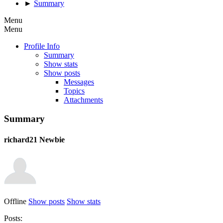
►
Summary
Menu
Menu
Profile Info
Summary
Show stats
Show posts
Messages
Topics
Attachments
Summary
richard21
Newbie
Offline
Show posts
Show stats
Posts: