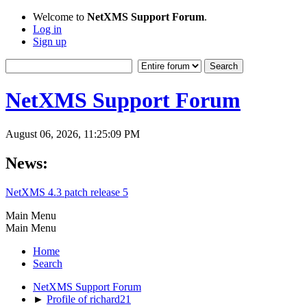
Welcome to
NetXMS Support Forum
.
Log in
Sign up
NetXMS Support Forum
August 06, 2026, 11:25:09 PM
News:
NetXMS 4.3 patch release 5
Main Menu
Main Menu
Home
Search
NetXMS Support Forum
►
Profile of richard21