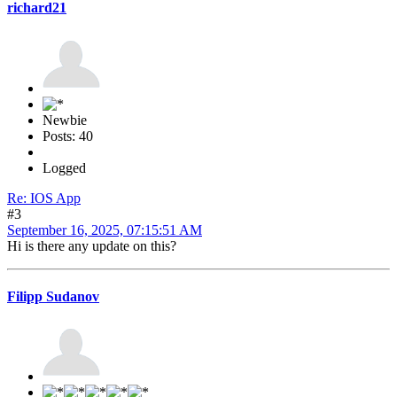
richard21
Newbie
Posts: 40
Logged
Re: IOS App
#3
September 16, 2025, 07:15:51 AM
Hi is there any update on this?
Filipp Sudanov