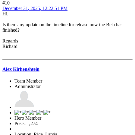
#10
December 31, 2025, 12:22:51 PM
Hi,
Is there any update on the timeline for release now the Beta has
finished?
Regards
Richard
Alex Kirhenshtein
Team Member
Administrator
Hero Member
Posts: 1,274
Location: Riga, Latvia