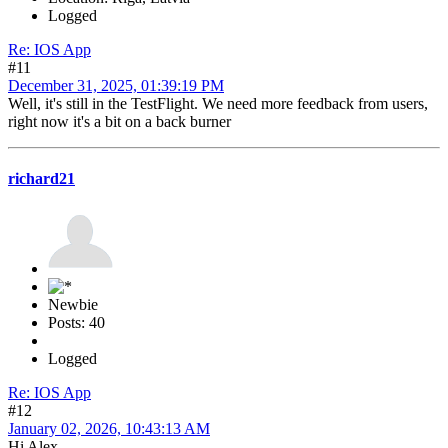
Logged
Re: IOS App
#11
December 31, 2025, 01:39:19 PM
Well, it's still in the TestFlight. We need more feedback from users,
right now it's a bit on a back burner
richard21
Newbie
Posts: 40
Logged
Re: IOS App
#12
January 02, 2026, 10:43:13 AM
Hi Alex,