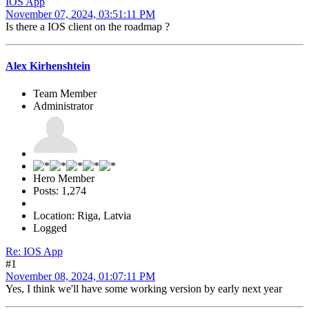
IOS App
November 07, 2024, 03:51:11 PM
Is there a IOS client on the roadmap ?
Alex Kirhenshtein
Team Member
Administrator
Hero Member
Posts: 1,274
Location: Riga, Latvia
Logged
Re: IOS App
#1
November 08, 2024, 01:07:11 PM
Yes, I think we'll have some working version by early next year