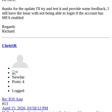
thanks for the update I'll try and test it and provide some feedback, I
still have the issue with not being able to login if the account has
MFA enabled
Regards
Richard
ChrisSR
Newbie
Posts: 4
Logged
Re: IOS App
#13
April 15, 2026, 03:58:12 PM