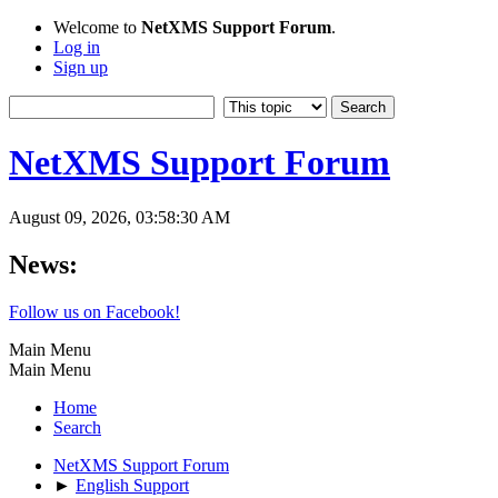
Welcome to
NetXMS Support Forum
.
Log in
Sign up
NetXMS Support Forum
August 09, 2026, 03:58:30 AM
News:
Follow us on Facebook!
Main Menu
Main Menu
Home
Search
NetXMS Support Forum
►
English Support