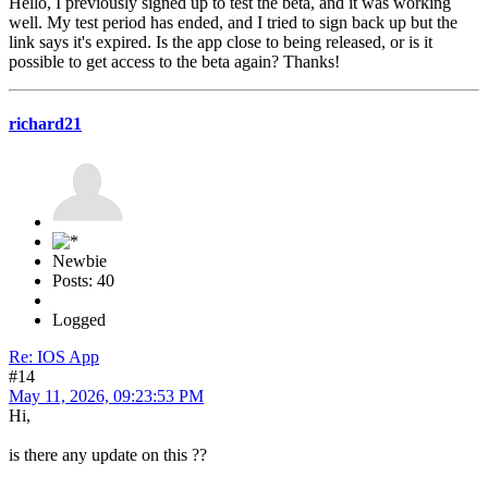
Hello, I previously signed up to test the beta, and it was working
well. My test period has ended, and I tried to sign back up but the
link says it's expired. Is the app close to being released, or is it
possible to get access to the beta again? Thanks!
richard21
Newbie
Posts: 40
Logged
Re: IOS App
#14
May 11, 2026, 09:23:53 PM
Hi,
is there any update on this ??