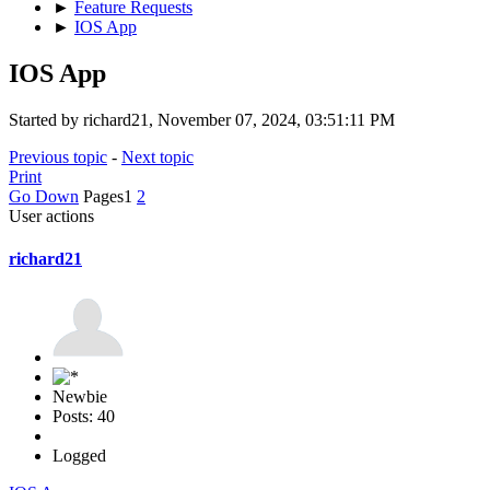
►
Feature Requests
►
IOS App
IOS App
Started by richard21, November 07, 2024, 03:51:11 PM
Previous topic
-
Next topic
Print
Go Down
Pages
1
2
User actions
richard21
Newbie
Posts: 40
Logged