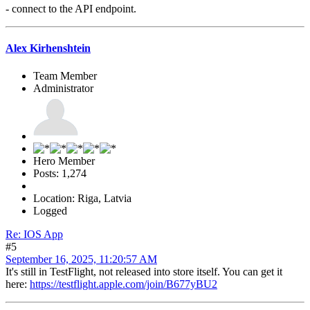
- connect to the API endpoint.
Alex Kirhenshtein
Team Member
Administrator
Hero Member
Posts: 1,274
Location: Riga, Latvia
Logged
Re: IOS App
#5
September 16, 2025, 11:20:57 AM
It's still in TestFlight, not released into store itself. You can get it
here:
https://testflight.apple.com/join/B677yBU2