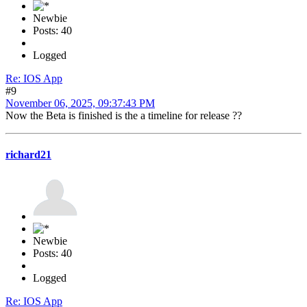
Newbie
Posts: 40
Logged
Re: IOS App
#9
November 06, 2025, 09:37:43 PM
Now the Beta is finished is the a timeline for release ??
richard21
Newbie
Posts: 40
Logged
Re: IOS App