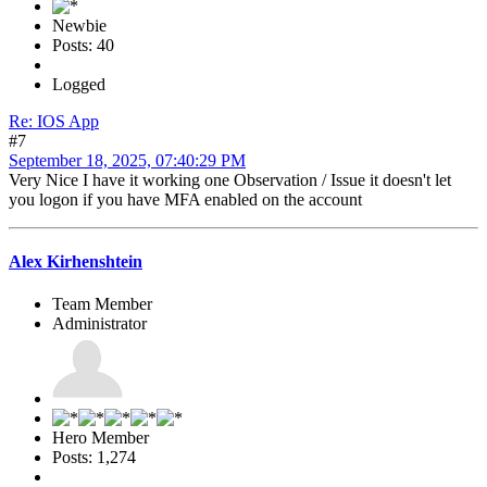
Newbie
Posts: 40
Logged
Re: IOS App
#7
September 18, 2025, 07:40:29 PM
Very Nice I have it working one Observation / Issue it doesn't let
you logon if you have MFA enabled on the account
Alex Kirhenshtein
Team Member
Administrator
Hero Member
Posts: 1,274