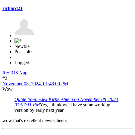
richard21
Newbie
Posts: 40
Logged
Re: IOS App
#2
November 08, 2024, 01:48:00 PM
Wow
Quote from: Alex Kirhenshtein on November 08, 2024,
01:07:11 PM
Yes, I think we'll have some working
version by early next year
wow that's excellent news Cheers