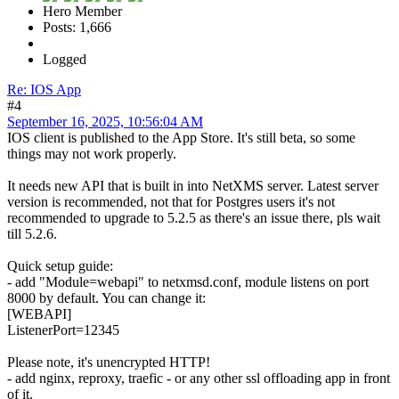
Hero Member
Posts: 1,666
Logged
Re: IOS App
#4
September 16, 2025, 10:56:04 AM
IOS client is published to the App Store. It's still beta, so some
things may not work properly.
It needs new API that is built in into NetXMS server. Latest server
version is recommended, not that for Postgres users it's not
recommended to upgrade to 5.2.5 as there's an issue there, pls wait
till 5.2.6.
Quick setup guide:
- add "Module=webapi" to netxmsd.conf, module listens on port
8000 by default. You can change it:
[WEBAPI]
ListenerPort=12345
Please note, it's unencrypted HTTP!
- add nginx, reproxy, traefic - or any other ssl offloading app in front
of it.