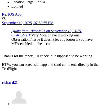
Location: Riga, Latvia
Logged
Re: IOS App
#8
September 18, 2025, 07:58:55 PM
Quote from: richard21 on September 18, 2025,
07:40:29 PM
Very Nice I have it working one
Observation / Issue it doesn't let you logon if you have
MFA enabled on the account
Thanks for the report, I'll check it. It supposed to be working.
BTW, you can screenshot app and send comments directly in the
TestFlight
richard21