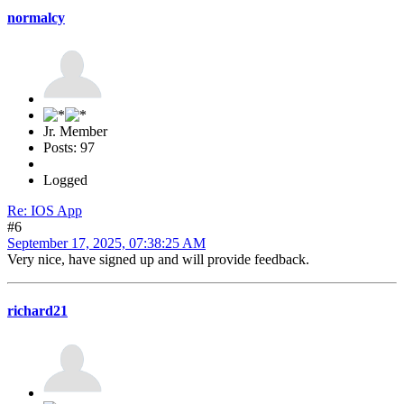
normalcy
Jr. Member
Posts: 97
Logged
Re: IOS App
#6
September 17, 2025, 07:38:25 AM
Very nice, have signed up and will provide feedback.
richard21