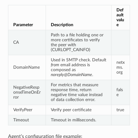
Def
ault
valu
Parameter
Description
e
Path to a file holding one or
more certificates to verify
CA
the peer with
(CURLOPT_CAINFO)
Used in SMTP check. Default
netx
from
email address is
DomainName
ms.
composed as
org
noreply@DomainName
.
For metrics that measure
NegativeResp
response time, return
fals
onseTimeOnEr
negative time value instead
e
ror
of data collection error.
VerifyPeer
Verify peer certificate
true
Timeout
Timeout in milliseconds.
Agent’s configuration file example: