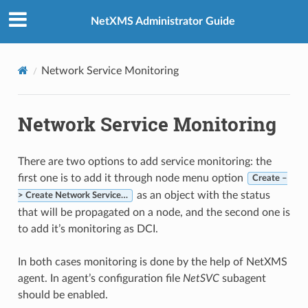
NetXMS Administrator Guide
Network Service Monitoring
Network Service Monitoring
There are two options to add service monitoring: the
first one is to add it through node menu option
Create –
as an object with the status
> Create Network Service…
that will be propagated on a node, and the second one is
to add it’s monitoring as DCI.
In both cases monitoring is done by the help of NetXMS
agent. In agent’s configuration file
NetSVC
subagent
should be enabled.