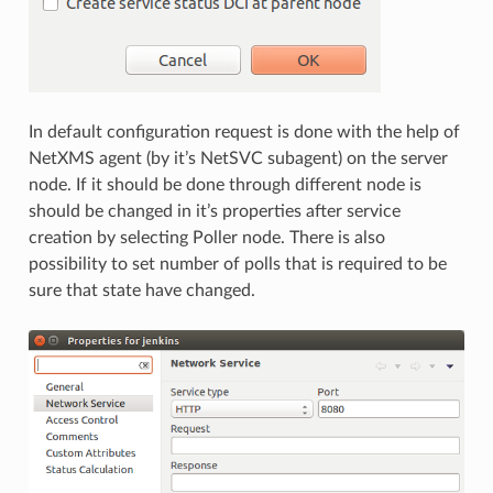
In default configuration request is done with the help of
NetXMS agent (by it’s NetSVC subagent) on the server
node. If it should be done through different node is
should be changed in it’s properties after service
creation by selecting Poller node. There is also
possibility to set number of polls that is required to be
sure that state have changed.