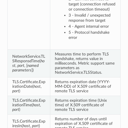
target (connection refused
or connection timeout)
3 - Invalid / unexpected
response from target
4 - Agent internal error
5 - Protocol handshake
error
Measures time to perform TLS
NetworkService.TL
handshake, returns value in
SResponseTime(
ho
milliseconds. Metric support same
st
,
port
, [
named
parameters as
parameters
])
NetworkService.TLSStatus.
TLS.Certificate.Exp
Returns expiration date (YYYY-
irationDate(
host
,
MM-DD) of X.509 certificate of
port
)
remote TLS service
TLS.Certificate.Exp
Returns expiration time (Unix
irationTime(
host
,
time) of X.509 certificate of
port
)
remote TLS service
Returns number of days until
TLS.Certificate.Exp
expiration of X.509 certificate of
iresIn(
host
,
port
)