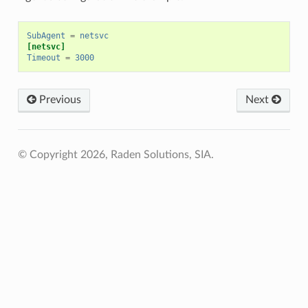
SubAgent
=
netsvc
[netsvc]
Timeout
=
3000
Previous
Next
© Copyright 2026, Raden Solutions, SIA.