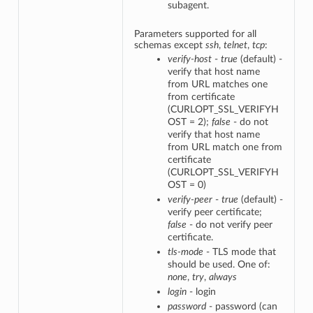
subagent.
Parameters supported for all
schemas except
ssh
,
telnet
,
tcp
:
verify-host
-
true
(default) -
verify that host name
from URL matches one
from certificate
(CURLOPT_SSL_VERIFYH
OST = 2);
false
- do not
verify that host name
from URL match one from
certificate
(CURLOPT_SSL_VERIFYH
OST = 0)
verify-peer
-
true
(default) -
verify peer certificate;
false
- do not verify peer
certificate.
tls-mode
- TLS mode that
should be used. One of:
none
,
try
,
always
login
- login
password
- password (can