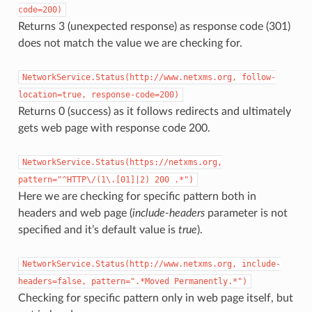
code=200)
Returns 3 (unexpected response) as response code (301)
does not match the value we are checking for.
NetworkService.Status(http://www.netxms.org,
follow-
location=true,
response-code=200)
Returns 0 (success) as it follows redirects and ultimately
gets web page with response code 200.
NetworkService.Status(https://netxms.org,
pattern="^HTTP\/(1\.[01]|2)
200
.*")
Here we are checking for specific pattern both in
headers and web page (
include-headers
parameter is not
specified and it’s default value is
true
).
NetworkService.Status(http://www.netxms.org,
include-
headers=false,
pattern=".*Moved
Permanently.*")
Checking for specific pattern only in web page itself, but