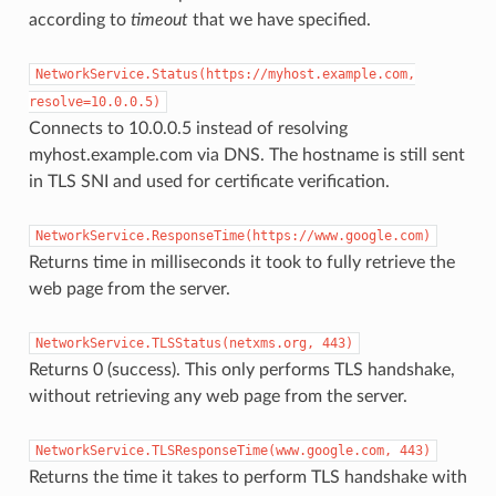
according to
timeout
that we have specified.
NetworkService.Status(https://myhost.example.com,
resolve=10.0.0.5)
Connects to 10.0.0.5 instead of resolving
myhost.example.com via DNS. The hostname is still sent
in TLS SNI and used for certificate verification.
NetworkService.ResponseTime(https://www.google.com)
Returns time in milliseconds it took to fully retrieve the
web page from the server.
NetworkService.TLSStatus(netxms.org,
443)
Returns 0 (success). This only performs TLS handshake,
without retrieving any web page from the server.
NetworkService.TLSResponseTime(www.google.com,
443)
Returns the time it takes to perform TLS handshake with