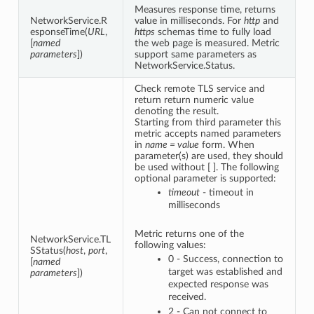
Measures response time, returns
NetworkService.R
value in milliseconds. For
http
and
esponseTime(
URL
,
https
schemas time to fully load
[
named
the web page is measured. Metric
parameters
])
support same parameters as
NetworkService.Status.
Check remote TLS service and
return return numeric value
denoting the result.
Starting from third parameter this
metric accepts named parameters
in
name = value
form. When
parameter(s) are used, they should
be used without [ ]. The following
optional parameter is supported:
timeout
- timeout in
milliseconds
Metric returns one of the
NetworkService.TL
following values:
SStatus(
host
,
port
,
0 - Success, connection to
[
named
target was established and
parameters
])
expected response was
received.
2 - Can not connect to