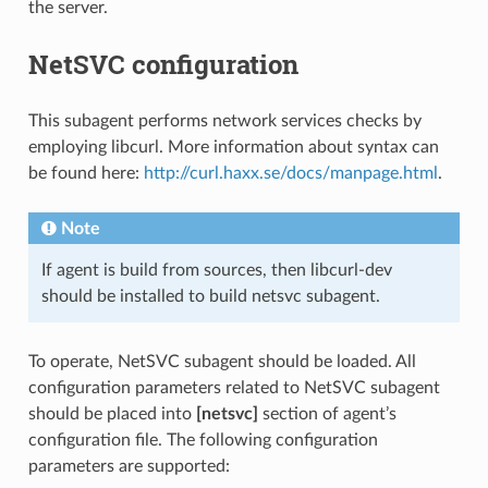
the server.
NetSVC configuration
This subagent performs network services checks by
employing libcurl. More information about syntax can
be found here:
http://curl.haxx.se/docs/manpage.html
.
Note
If agent is build from sources, then libcurl-dev
should be installed to build netsvc subagent.
To operate, NetSVC subagent should be loaded. All
configuration parameters related to NetSVC subagent
should be placed into
[netsvc]
section of agent’s
configuration file. The following configuration
parameters are supported: