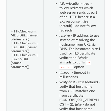
follow-location
-
true
-
follow redirects which
web server sends as part
of an HTTP header in a
3xx response;
false
(default) - do not follow
redirects
HTTP.Checksum.
MD5(
URL
, [
named
resolve
- IP address to use
parameters
])
instead of resolving the
HTTP.Checksum.S
hostname from URL via
HA1(
URL
, [
named
DNS. The hostname is still
parameters
])
used for TLS certificate
HTTP.Checksum.S
verification. Works
HA256(
URL
,
similarly to curl’s
--
[
named
parameters
])
option.
resolve
timeout
- timeout in
milliseconds
verify-host
-
true
(default) -
verify that host name
from URL matches one
from certificate
(CURLOPT_SSL_VERIFYH
OST = 2);
false
- do not
verify that host name