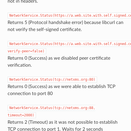
not in headers.
NetworkService.Status(https://a.web.site.with.self.signed.c
Returns 5 (Protocol handshake error) because libcurl can
not verify the self-signed certificate.
NetworkService.Status(https://a.web.site.with.self.signed.c
verify-peer=false)
Returns 0 (Success) as we disabled peer certificate
verification.
NetworkService.Status(tcp://netxms.org:80)
Returns 0 (Success) as we were able to establish TCP
connection to port 80
NetworkService.Status(tcp://netxms.org:88,
timeout=2000)
Returns 2 (Timeout) as it was not possible to establish
TCP connection to port 1. Waits for 2 seconds