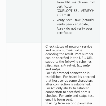
from URL match one from
certificate
(CURLOPT_SSL_VERIFYH
OST = 0)
verify-peer
-
true
(default) -
verify peer certificate;
false
- do not verify peer
certificate.
Check status of network service
and return numeric value
denoting the result. Port number
can be specified in the URL. URL
supports the following schemes:
http
,
https
,
ssh
,
telnet
,
tcp
,
smtp
and
smtps
.
For
ssh
protocol connection is
established. For
telnet
it’s checked
that host sends some characters
after connection is established.
For
tcp
only ability to establish
connection to specified port is
checked. For
smtp
and
smtps
test
email is being sent.
Starting from second parameter