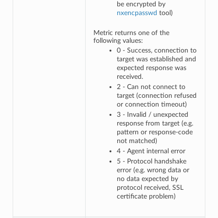
be encrypted by
nxencpasswd
tool)
Metric returns one of the
following values:
0 - Success, connection to
target was established and
expected response was
received.
2 - Can not connect to
target (connection refused
or connection timeout)
3 - Invalid / unexpected
response from target (e.g.
pattern or response-code
not matched)
4 - Agent internal error
5 - Protocol handshake
error (e.g. wrong data or
no data expected by
protocol received, SSL
certificate problem)