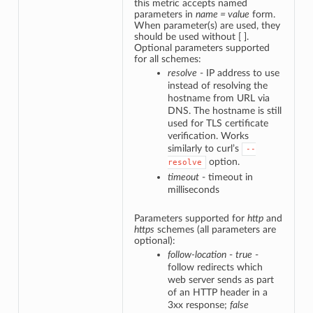
this metric accepts named
parameters in
name = value
form.
When parameter(s) are used, they
should be used without [ ].
Optional parameters supported
for all schemes:
resolve
- IP address to use
instead of resolving the
hostname from URL via
DNS. The hostname is still
used for TLS certificate
verification. Works
similarly to curl’s
--
option.
resolve
timeout
- timeout in
milliseconds
Parameters supported for
http
and
https
schemes (all parameters are
optional):
follow-location
-
true
-
follow redirects which
web server sends as part
of an HTTP header in a
3xx response;
false