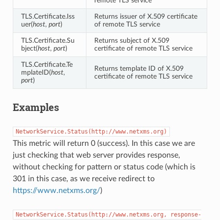
remote TLS service
TLS.Certificate.Iss
Returns issuer of X.509 certificate
uer(
host
,
port
)
of remote TLS service
TLS.Certificate.Su
Returns subject of X.509
bject(
host
,
port
)
certificate of remote TLS service
TLS.Certificate.Te
Returns template ID of X.509
mplateID(
host
,
certificate of remote TLS service
port
)
Examples
NetworkService.Status(http://www.netxms.org)
This metric will return 0 (success). In this case we are
just checking that web server provides response,
without checking for pattern or status code (which is
301 in this case, as we receive redirect to
https://www.netxms.org/
)
NetworkService.Status(http://www.netxms.org,
response-