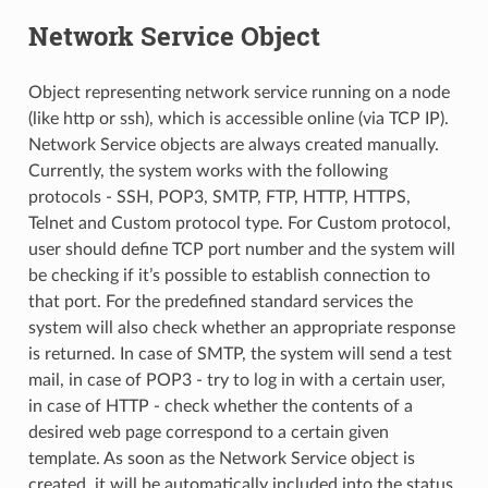
Network Service Object
Object representing network service running on a node
(like http or ssh), which is accessible online (via TCP IP).
Network Service objects are always created manually.
Currently, the system works with the following
protocols - SSH, POP3, SMTP, FTP, HTTP, HTTPS,
Telnet and Custom protocol type. For Custom protocol,
user should define TCP port number and the system will
be checking if it’s possible to establish connection to
that port. For the predefined standard services the
system will also check whether an appropriate response
is returned. In case of SMTP, the system will send a test
mail, in case of POP3 - try to log in with a certain user,
in case of HTTP - check whether the contents of a
desired web page correspond to a certain given
template. As soon as the Network Service object is
created, it will be automatically included into the status