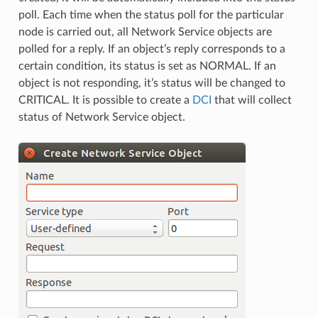
poll. Each time when the status poll for the particular
node is carried out, all Network Service objects are
polled for a reply. If an object’s reply corresponds to a
certain condition, its status is set as NORMAL. If an
object is not responding, it’s status will be changed to
CRITICAL. It is possible to create a
DCI
that will collect
status of Network Service object.