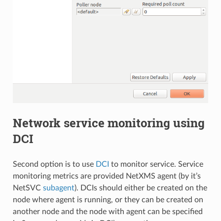
Network service monitoring using
DCI
Second option is to use
DCI
to monitor service. Service
monitoring metrics are provided NetXMS agent (by it’s
NetSVC
subagent
). DCIs should either be created on the
node where agent is running, or they can be created on
another node and the node with agent can be specified