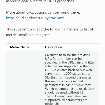
in
Source node override
in DCI’s properties.
More about URL options can be found there:
https://curl.se/docs/url-syntax.html
This subagent will add the following metrics to list of
metrics available on agent:
Metric Name
Description
Calculate hash for the provided
URL. Port number can be
specified in the URL.
http
and
https
schemes are supported in the
URL. Calculates hash only if web
server returns 200 status code.
Starting from second parameter
this metric accepts named
parameters in
name = value
form.
When parameter(s) are used, they
should be used without [ ].
The following parameters are
supported (all parameters are
optional):