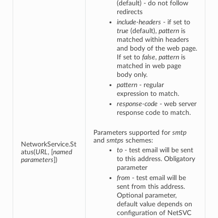
(default) - do not follow
redirects
include-headers
- if set to
true
(default),
pattern
is
matched within headers
and body of the web page.
If set to
false
,
pattern
is
matched in web page
body only.
pattern
- regular
expression to match.
response-code
- web server
response code to match.
Parameters supported for
smtp
and
smtps
schemes:
NetworkService.St
to
- test email will be sent
atus(
URL
, [
named
to this address. Obligatory
parameters
])
parameter
from
- test email will be
sent from this address.
Optional parameter,
default value depends on
configuration of NetSVC