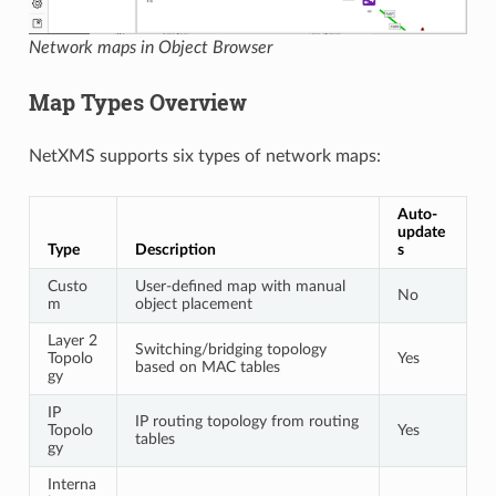
Network maps in Object Browser
Map Types Overview
NetXMS supports six types of network maps:
Auto-
update
Type
Description
s
Custo
User-defined map with manual
No
m
object placement
Layer 2
Switching/bridging topology
Topolo
Yes
based on MAC tables
gy
IP
IP routing topology from routing
Topolo
Yes
tables
gy
Interna