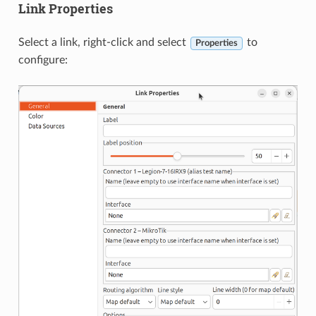
Link Properties
Select a link, right-click and select
to
Properties
configure: