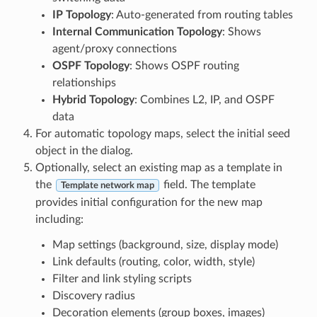
IP Topology
: Auto-generated from routing tables
Internal Communication Topology
: Shows
agent/proxy connections
OSPF Topology
: Shows OSPF routing
relationships
Hybrid Topology
: Combines L2, IP, and OSPF
data
For automatic topology maps, select the initial seed
object in the dialog.
Optionally, select an existing map as a template in
the
field. The template
Template network map
provides initial configuration for the new map
including:
Map settings (background, size, display mode)
Link defaults (routing, color, width, style)
Filter and link styling scripts
Discovery radius
Decoration elements (group boxes, images)