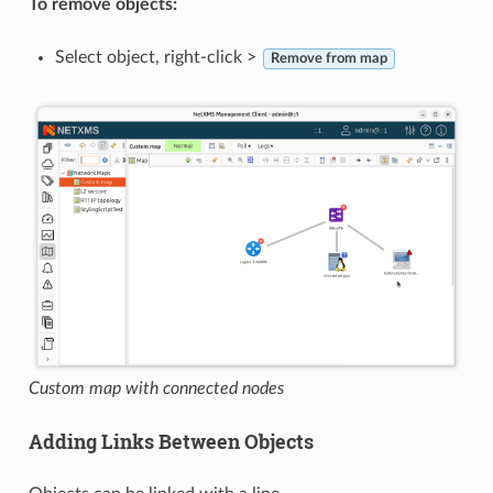
To remove objects:
Select object, right-click >
Remove from map
Custom map with connected nodes
Adding Links Between Objects