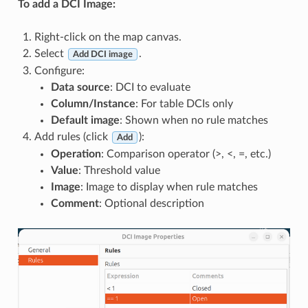
To add a DCI Image:
Right-click on the map canvas.
Select
.
Add DCI image
Configure:
Data source
: DCI to evaluate
Column/Instance
: For table DCIs only
Default image
: Shown when no rule matches
Add rules (click
):
Add
Operation
: Comparison operator (>, <, =, etc.)
Value
: Threshold value
Image
: Image to display when rule matches
Comment
: Optional description