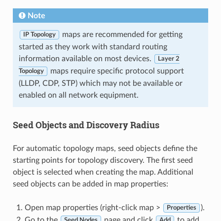
Note
maps are recommended for getting
IP Topology
started as they work with standard routing
information available on most devices.
Layer 2
maps require specific protocol support
Topology
(LLDP, CDP, STP) which may not be available or
enabled on all network equipment.
Seed Objects and Discovery Radius
For automatic topology maps, seed objects define the
starting points for topology discovery. The first seed
object is selected when creating the map. Additional
seed objects can be added in map properties:
Open map properties (right-click map >
).
Properties
Go to the
page and click
to add
Seed Nodes
Add