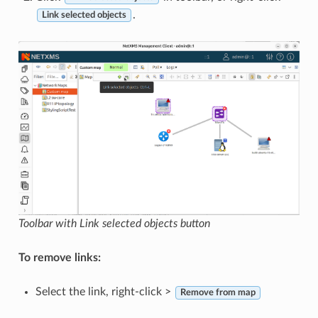
.
Link selected objects
Toolbar with Link selected objects button
To remove links:
Select the link, right-click >
Remove from map