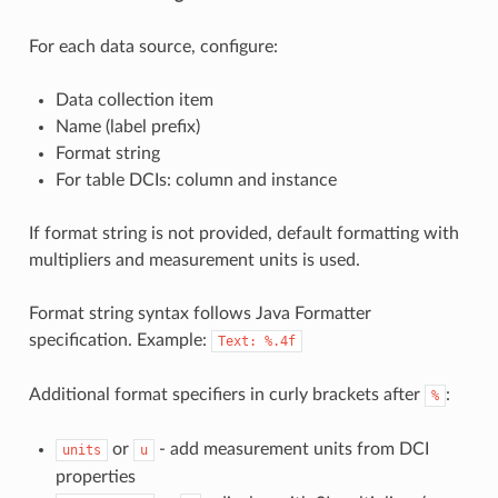
For each data source, configure:
Data collection item
Name (label prefix)
Format string
For table DCIs: column and instance
If format string is not provided, default formatting with
multipliers and measurement units is used.
Format string syntax follows Java Formatter
specification. Example:
Text:
%.4f
Additional format specifiers in curly brackets after
:
%
or
- add measurement units from DCI
units
u
properties