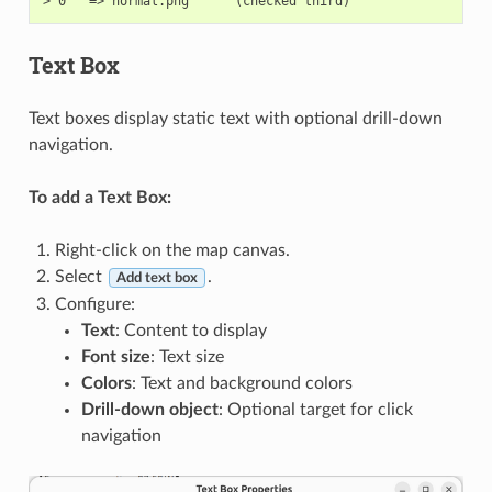
Text Box
Text boxes display static text with optional drill-down
navigation.
To add a Text Box:
Right-click on the map canvas.
Select
.
Add text box
Configure:
Text
: Content to display
Font size
: Text size
Colors
: Text and background colors
Drill-down object
: Optional target for click
navigation