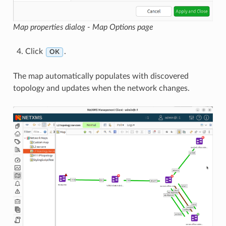
Map properties dialog - Map Options page
Click
.
OK
The map automatically populates with discovered
topology and updates when the network changes.