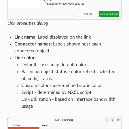
Link properties dialog
Link name
: Label displayed on the link
Connector names
: Labels shown near each
connected object
Line color
:
Default - uses map default color
Based on object status - color reflects selected
object(s) status
Custom color - user-defined static color
Script - determined by NXSL script
Link utilization - based on interface bandwidth
usage