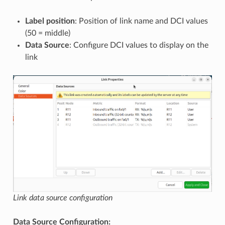
Label position
: Position of link name and DCI values
(50 = middle)
Data Source
: Configure DCI values to display on the
link
Link data source configuration
Data Source Configuration: