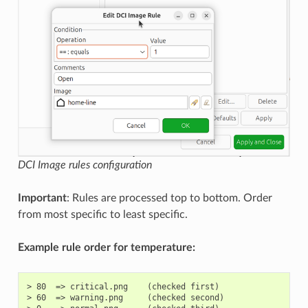
DCI Image rules configuration
Important
: Rules are processed top to bottom. Order
from most specific to least specific.
Example rule order for temperature:
> 80  => critical.png    (checked first)

> 60  => warning.png     (checked second)
