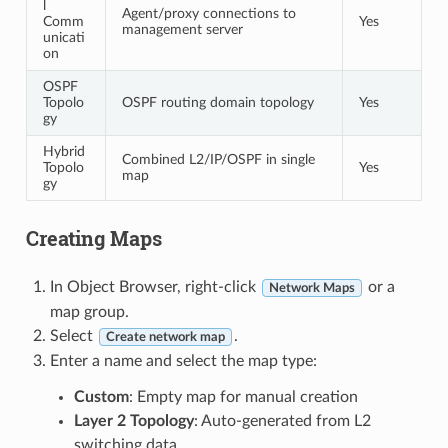
l
Agent/proxy connections to
Comm
Yes
management server
unicati
on
OSPF
Topolo
OSPF routing domain topology
Yes
gy
Hybrid
Combined L2/IP/OSPF in single
Topolo
Yes
map
gy
Creating Maps
In Object Browser, right-click
or a
Network Maps
map group.
Select
.
Create network map
Enter a name and select the map type:
Custom
: Empty map for manual creation
Layer 2 Topology
: Auto-generated from L2
switching data