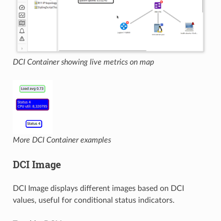
DCI Container showing live metrics on map
More DCI Container examples
DCI Image
DCI Image displays different images based on DCI
values, useful for conditional status indicators.