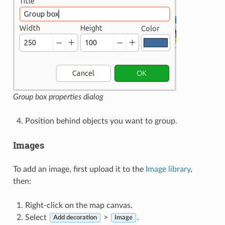
Group box properties dialog
Position behind objects you want to group.
Images
To add an image, first upload it to the
Image library
,
then:
Right-click on the map canvas.
Select
>
.
Add decoration
Image