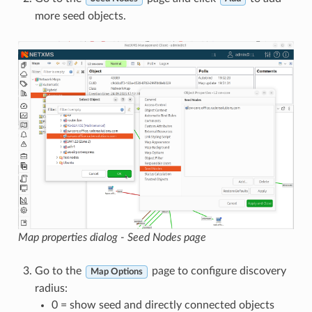
more seed objects.
Map properties dialog - Seed Nodes page
Go to the
page to configure discovery
Map Options
radius:
0 = show seed and directly connected objects