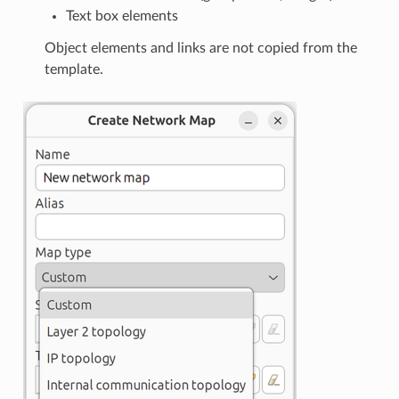
Text box elements
Object elements and links are not copied from the
template.