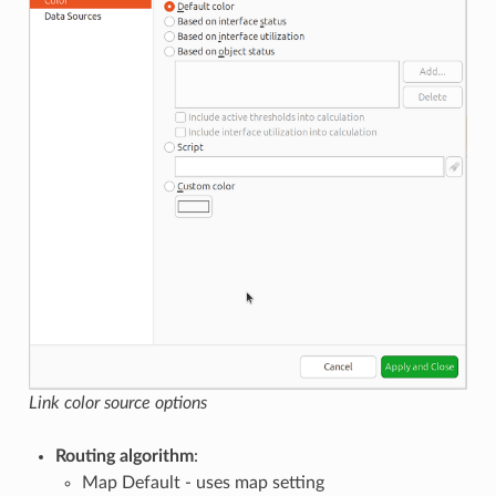
Link color source options
Routing algorithm
:
Map Default - uses map setting