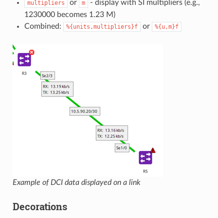
or
- display with SI multipliers (e.g.,
multipliers
m
1230000 becomes 1.23 M)
Combined:
or
%{units,multipliers}f
%{u,m}f
Example of DCI data displayed on a link
Decorations