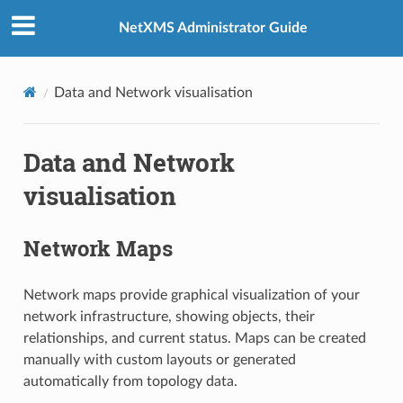
NetXMS Administrator Guide
Data and Network visualisation
Data and Network
visualisation
Network Maps
Network maps provide graphical visualization of your
network infrastructure, showing objects, their
relationships, and current status. Maps can be created
manually with custom layouts or generated
automatically from topology data.