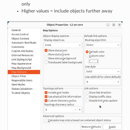
only
Higher values = include objects further away