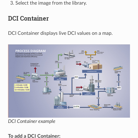
Select the image from the library.
DCI Container
DCI Container displays live DCI values on a map.
DCI Container example
To add a DCI Container: