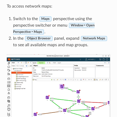
To access network maps:
Switch to the
perspective using the
Maps
perspective switcher or menu
Window ‣ Open
.
Perspective ‣ Maps
In the
panel, expand
Object Browser
Network Maps
to see all available maps and map groups.