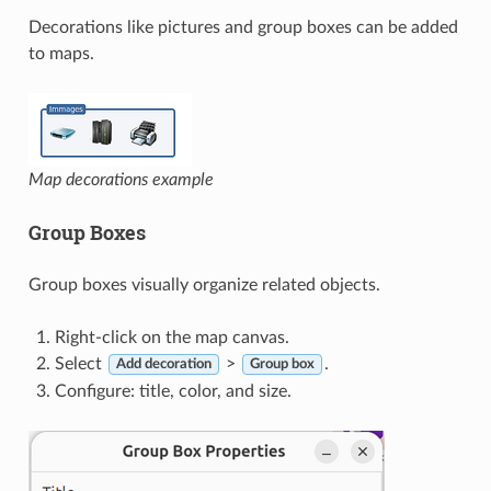
Decorations like pictures and group boxes can be added
to maps.
Map decorations example
Group Boxes
Group boxes visually organize related objects.
Right-click on the map canvas.
Select
>
.
Add decoration
Group box
Configure: title, color, and size.