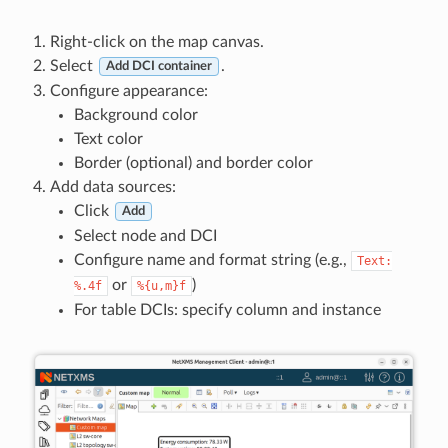
Right-click on the map canvas.
Select
.
Add DCI container
Configure appearance:
Background color
Text color
Border (optional) and border color
Add data sources:
Click
Add
Select node and DCI
Configure name and format string (e.g.,
Text:
or
)
%.4f
%{u,m}f
For table DCIs: specify column and instance