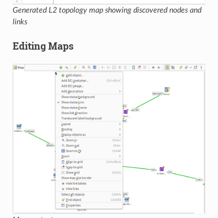
Generated L2 topology map showing discovered nodes and
links
Editing Maps