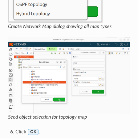
Create Network Map dialog showing all map types
Seed object selection for topology map
Click
.
OK