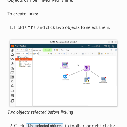
Objects can be linked with a line.
To create links:
Ctrl
Hold
and click two objects to select them.
Two objects selected before linking
Click
in toolbar, or right-click >
Link selected objects