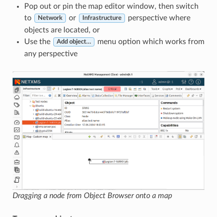
Pop out or pin the map editor window, then switch
to
or
perspective where
Network
Infrastructure
objects are located, or
Use the
menu option which works from
Add object…
any perspective
Dragging a node from Object Browser onto a map