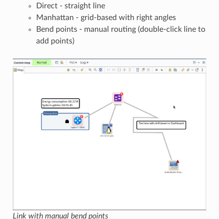
Direct - straight line
Manhattan - grid-based with right angles
Bend points - manual routing (double-click line to
add points)
Link with manual bend points