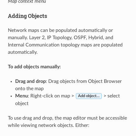
Map context menu
Adding Objects
Network maps can be populated automatically or
manually. Layer 2, IP Topology, OSPF, Hybrid, and
Internal Communication topology maps are populated
automatically.
To add objects manually:
Drag and drop
: Drag objects from Object Browser
onto the map
Menu
: Right-click on map >
> select
Add object…
object
To use drag and drop, the map editor must be accessible
while viewing network objects. Either: